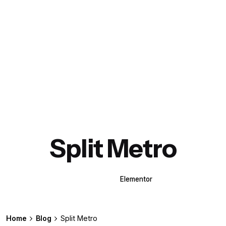
Split Metro
WPBakery
Elementor
Home
Blog
Split Metro