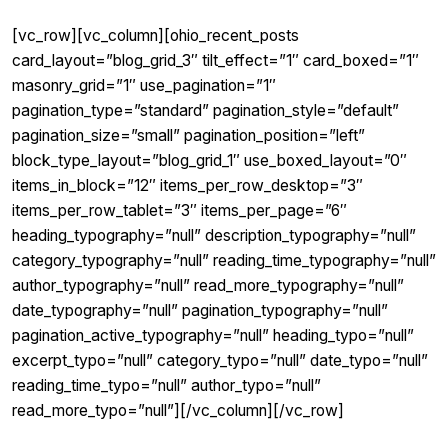
[vc_row][vc_column][ohio_recent_posts
card_layout=”blog_grid_3″ tilt_effect=”1″ card_boxed=”1″
masonry_grid=”1″ use_pagination=”1″
pagination_type=”standard” pagination_style=”default”
pagination_size=”small” pagination_position=”left”
block_type_layout=”blog_grid_1″ use_boxed_layout=”0″
items_in_block=”12″ items_per_row_desktop=”3″
items_per_row_tablet=”3″ items_per_page=”6″
heading_typography=”null” description_typography=”null”
category_typography=”null” reading_time_typography=”null”
author_typography=”null” read_more_typography=”null”
date_typography=”null” pagination_typography=”null”
pagination_active_typography=”null” heading_typo=”null”
excerpt_typo=”null” category_typo=”null” date_typo=”null”
reading_time_typo=”null” author_typo=”null”
read_more_typo=”null”][/vc_column][/vc_row]