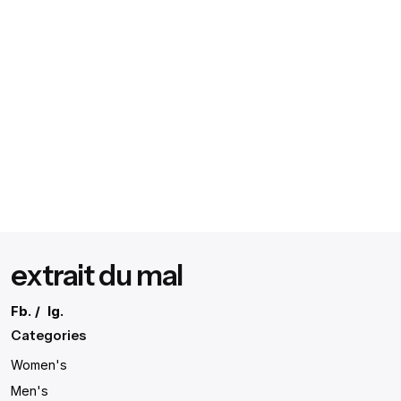
extrait du mal
Fb.
/
Ig.
Categories
Women's
Men's