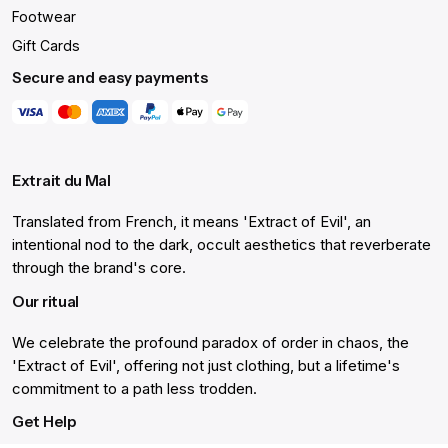
Footwear
Gift Cards
Secure and easy payments
Extrait du Mal
Translated from French, it means 'Extract of Evil', an
intentional nod to the dark, occult aesthetics that reverberate
through the brand's core.
Our ritual
We celebrate the profound paradox of order in chaos, the
'Extract of Evil', offering not just clothing, but a lifetime's
commitment to a path less trodden.
Get Help