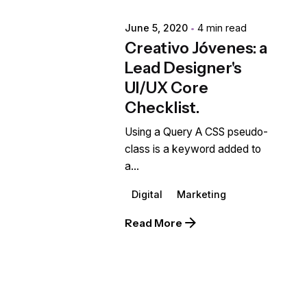
June 5, 2020
4 min read
Creativo Jóvenes: a
Lead Designer's
UI/UX Core
Checklist.
Using a Query A CSS pseudo-
class is a keyword added to
a...
Digital
Marketing
Read More