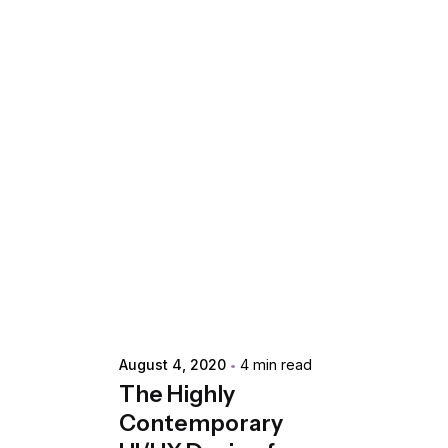
Posted by
extr4itdum4l
August 4, 2020
4 min read
The Highly
Contemporary