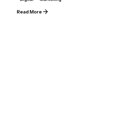
Read More