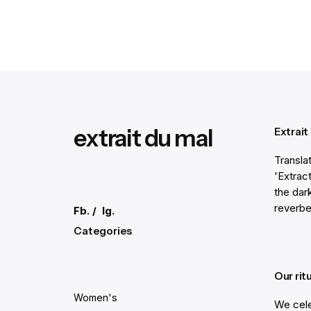
1
extrait du mal
Extrait
Transla
'Extract
the dar
reverbe
Fb.
/
Ig.
Categories
Our rit
Women's
We cele