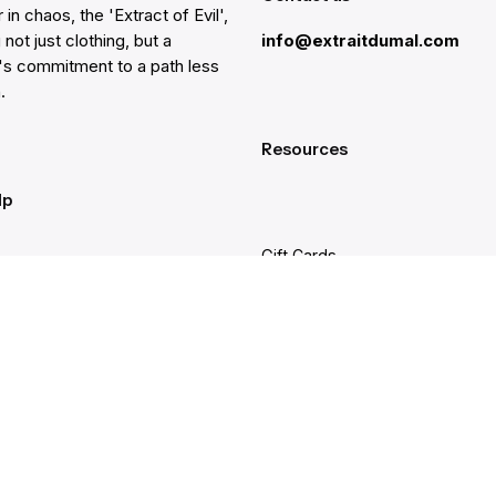
 in chaos, the 'Extract of Evil',
 not just clothing, but a
info@extraitdumal.com
e's commitment to a path less
.
Resources
lp
Gift Cards
Find a Store
at
Membership
nter
Sustainability
ancellation
Investors
rd Balance
Careers
 & Warranty
Site Feedback
g and Delivery