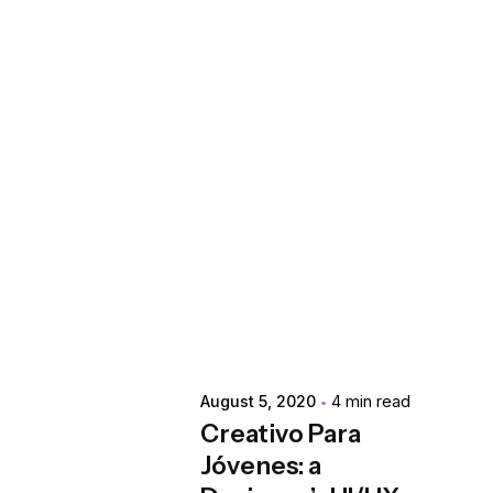
Posted by
extr4itdum4l
August 5, 2020
4 min read
Creativo Para
Jóvenes: a