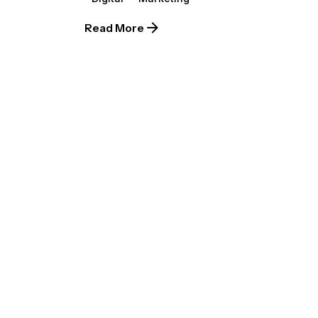
Read More
Posted by
extr4itdum4l