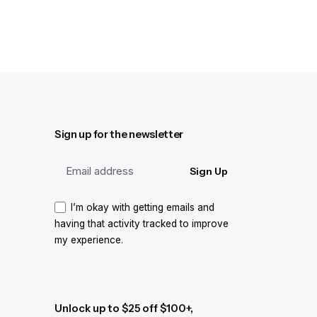
Sign up for the newsletter
Sign Up
I’m okay with getting emails and
having that activity tracked to improve
my experience.
Unlock up to $25 off $100+,