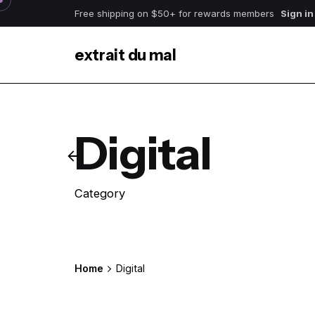
Skip
Free shipping on $50+ for rewards members
Sign in
to
content
extrait du mal
Digital
Category
Home
Digital