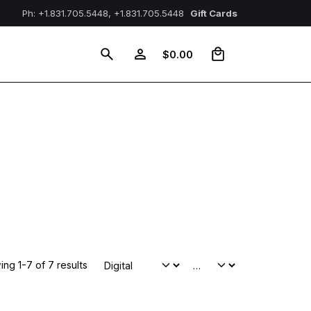
Ph: +1.831.705.5448, +1.831.705.5448
Gift Cards
0
$
0.00
ng 1-7 of 7 results