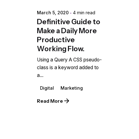
March 5, 2020
4 min read
Definitive Guide to
Make a Daily More
Productive
Working Flow.
Using a Query A CSS pseudo-
class is a keyword added to
a...
Digital
Marketing
Read More