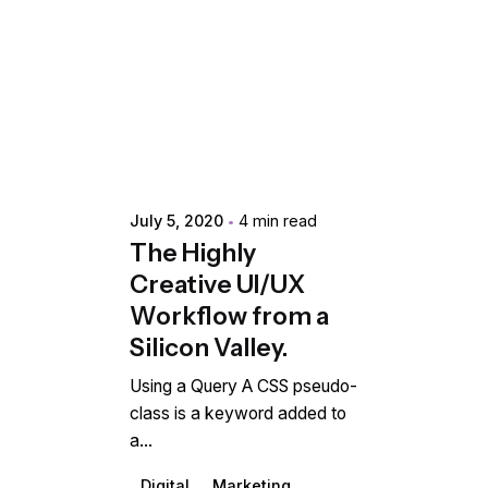
Posted by
extr4itdum4l
July 5, 2020
4 min read
The Highly
Creative UI/UX
Workflow from a
Silicon Valley.
Using a Query A CSS pseudo-
class is a keyword added to
a...
Digital
Marketing