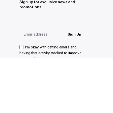
Sign up for exclusive news and
promotions
Sign Up
I’m okay with getting emails and
having that activity tracked to improve
my experience.