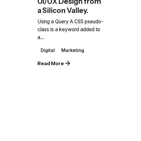
UI/UX Design from
a Silicon Valley.
Using a Query A CSS pseudo-
class is a keyword added to
a...
Digital
Marketing
Read More