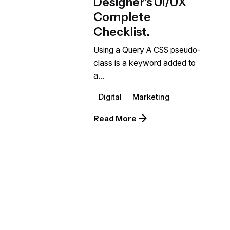
Designer’s UI/UX
Complete
Checklist.
Using a Query A CSS pseudo-
class is a keyword added to
a...
Digital
Marketing
Read More