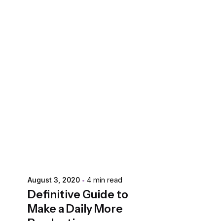
Posted by
extr4itdum4l
August 3, 2020
4 min read
Definitive Guide to
Make a Daily More