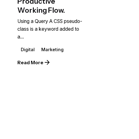
Productive
Working Flow.
Using a Query A CSS pseudo-
class is a keyword added to
a...
Digital
Marketing
Read More