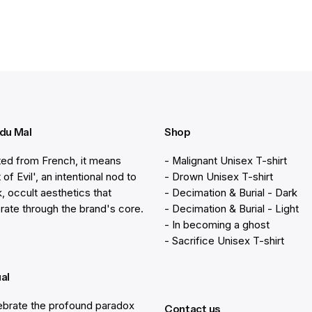
 du Mal
Shop
ted from French, it means
- Malignant Unisex T-shirt
 of Evil', an intentional nod to
- Drown Unisex T-shirt
k, occult aesthetics that
- Decimation & Burial - Dark
rate through the brand's core.
- Decimation & Burial - Light
- In becoming a ghost
- Sacrifice Unisex T-shirt
ual
brate the profound paradox
Contact us