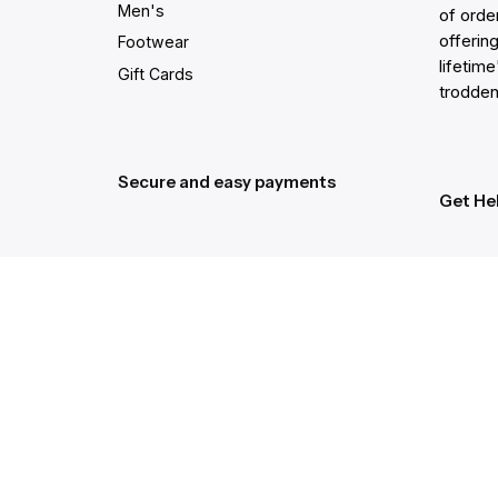
Men's
of order
offering
Footwear
lifetim
Gift Cards
trodden
Secure and easy payments
Get He
Live Ch
Help Ce
Order C
Gift Ca
Returns
Shippin