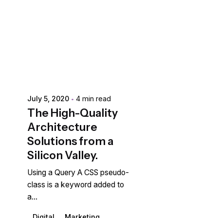
Posted by
extr4itdum4l
July 5, 2020
4 min read
The High-Quality
Architecture
Solutions from a
Silicon Valley.
Using a Query A CSS pseudo-
class is a keyword added to
a...
Digital
Marketing