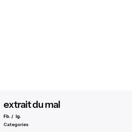
extrait du mal
Fb.
/
Ig.
Categories