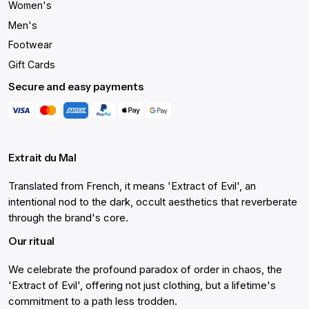
Women's
Men's
Footwear
Gift Cards
Secure and easy payments
Extrait du Mal
Translated from French, it means 'Extract of Evil', an
intentional nod to the dark, occult aesthetics that reverberate
through the brand's core.
Our ritual
We celebrate the profound paradox of order in chaos, the
'Extract of Evil', offering not just clothing, but a lifetime's
commitment to a path less trodden.