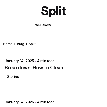
Split
WPBakery
Elementor
Home
Blog
Split
Posted by
extr4itdum4l
January 14, 2025
4 min read
Breakdown: How to Clean.
Stories
Posted by
extr4itdum4l
January 14, 2025
4 min read