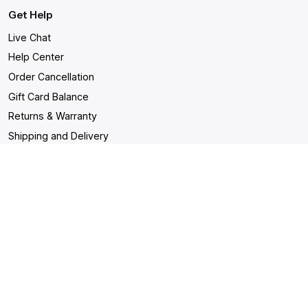
Get Help
Live Chat
Help Center
Order Cancellation
Gift Card Balance
Returns & Warranty
Shipping and Delivery
Accessibility Statement
Shop
- Malignant Unisex T-shirt
- Drown Unisex T-shirt
-
Decimation & Burial - Dark
- Decimation & Burial - Light
- In becoming a ghost
- Sacrifice
Unisex T-shirt
Contact us