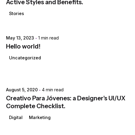
Active Styles and Benefits.
Stories
Posted by
May 13, 2023
1 min read
extr4itdum4l
Hello world!
Uncategorized
Posted by
extr4itdum4l
August 5, 2020
4 min read
Creativo Para Jóvenes: a Designer’s UI/UX
Complete Checklist.
Digital
Marketing