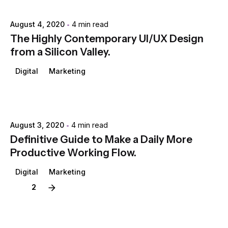
Posted by
extr4itdum4l
August 4, 2020
4 min read
The Highly Contemporary UI/UX Design
from a Silicon Valley.
Digital
Marketing
Posted by
extr4itdum4l
August 3, 2020
4 min read
Definitive Guide to Make a Daily More
Productive Working Flow.
Digital
Marketing
1
2