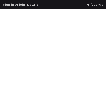
Sign in or join
Details
Gift Cards
0
extrait du mal
$
0.00