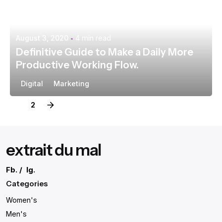
August 3, 2020
4 min read
Definitive Guide to Make a Daily More
Productive Working Flow.
Digital
Marketing
1
2
extrait du mal
Fb.
/
Ig.
Categories
Women's
Men's