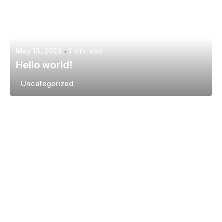
May 13, 2023
1 min read
Hello world!
Uncategorized
Posted by
extr4itdum4l