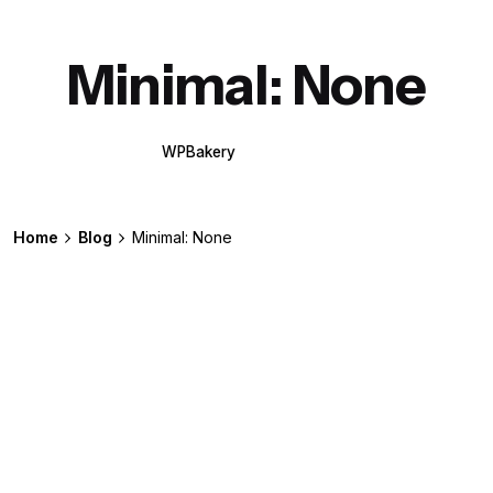
Minimal: None
WPBakery
Elementor
Home
Blog
Minimal: None
Posted by
extr4itdum4l