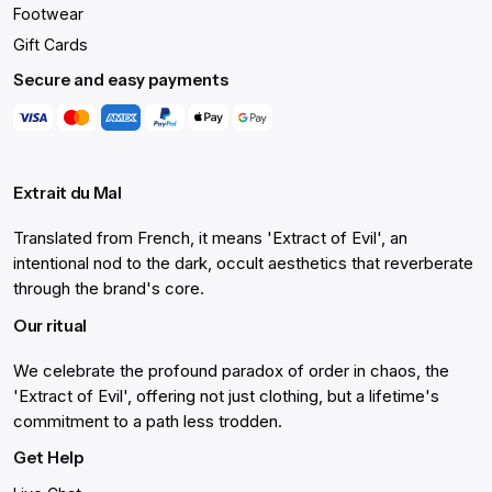
Footwear
Gift Cards
Secure and easy payments
Extrait du Mal
Translated from French, it means 'Extract of Evil', an
intentional nod to the dark, occult aesthetics that reverberate
through the brand's core.
Our ritual
We celebrate the profound paradox of order in chaos, the
'Extract of Evil', offering not just clothing, but a lifetime's
commitment to a path less trodden.
Get Help