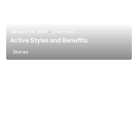
January 14, 2025
4 min read
Active Styles and Benefits.
Stories
Posted by
extr4itdum4l