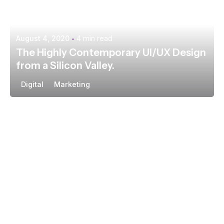
August 4, 2020
4 min read
The Highly Contemporary UI/UX Design
from a Silicon Valley.
Digital
Marketing
Posted by
extr4itdum4l