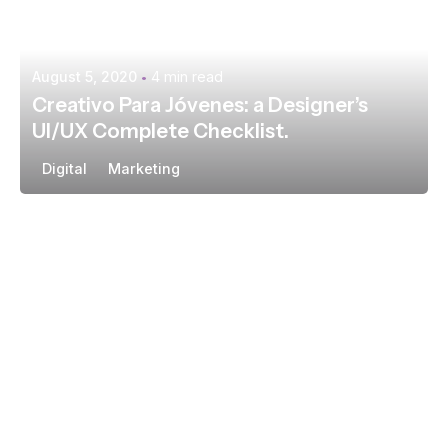
August 5, 2020
4 min read
Creativo Para Jóvenes: a Designer’s
UI/UX Complete Checklist.
Digital
Marketing
Posted by
extr4itdum4l