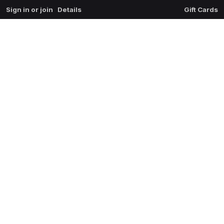
Sign in or join
Details
Gift Cards
0
extrait du mal
$
0.00