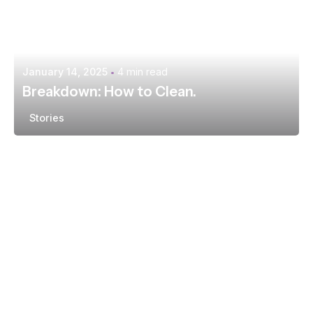
January 14, 2025
4 min read
Breakdown: How to Clean.
Stories
Posted by
extr4itdum4l