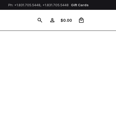
Ph: +1.831.705.5448, +1.831.705.5448
Gift Cards
0
$
0.00