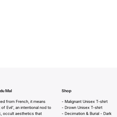
 du Mal
Shop
ted from French, it means
- Malignant Unisex T-shirt
 of Evil', an intentional nod to
- Drown Unisex T-shirt
k, occult aesthetics that
- Decimation & Burial - Dark