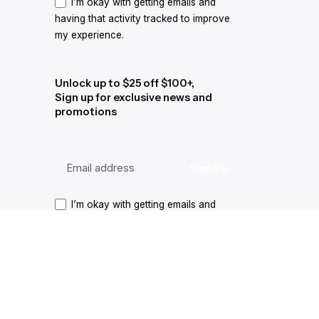
I’m okay with getting emails and
having that activity tracked to improve
my experience.
Unlock up to $25 off $100+,
Sign up for exclusive news and
promotions
I’m okay with getting emails and
having that activity tracked to improve
my experience.