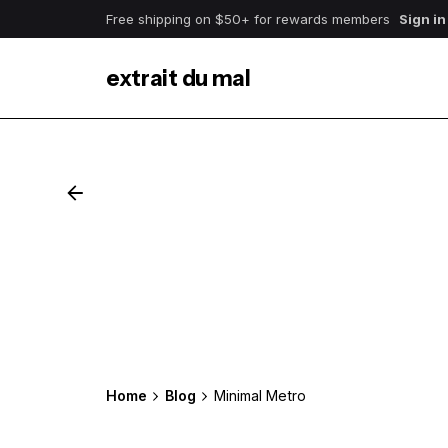
Free shipping on $50+ for rewards members
Sign in
extrait du mal
Home
Blog
Minimal Metro