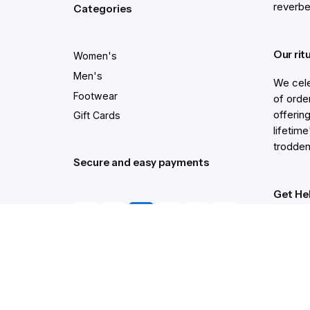
reverbe
Categories
Our rit
Women's
Men's
We cele
Footwear
of order
offering
Gift Cards
lifetim
trodden
Secure and easy payments
Get He
Live Ch
Help Ce
Order C
Gift Ca