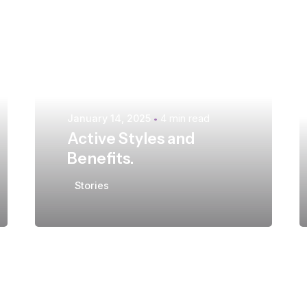
Posted by
extr4itdum4l
January 14, 2025
4 min read
Active Styles and
Benefits.
Stories
Posted by
extr4itdum4l