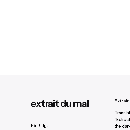
extrait du mal
Extrait
Transla
'Extract
Fb.
/
Ig.
the dar