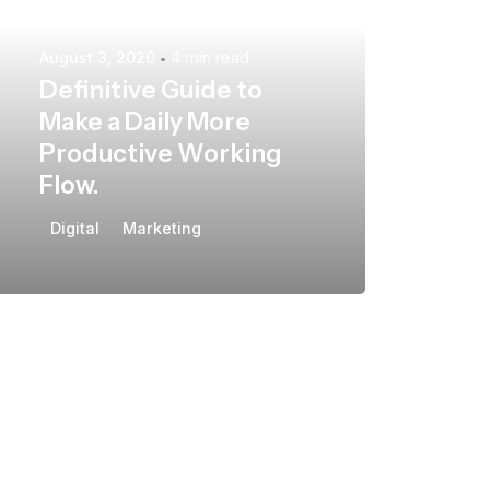
August 3, 2020
4 min read
Definitive Guide to
Make a Daily More
Productive Working
Flow.
Digital
Marketing