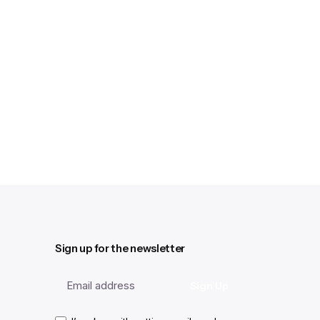
Sign up for the newsletter