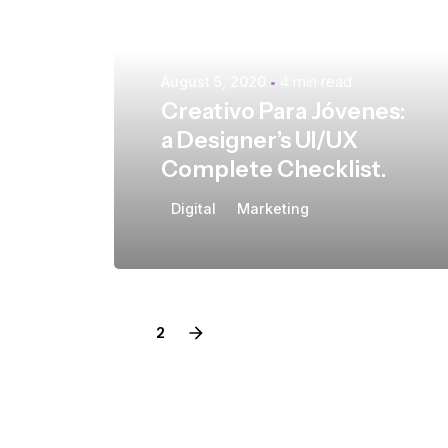
August 5, 2020
4 min read
Creativo Para Jóvenes:
a Designer’s UI/UX
Complete Checklist.
Digital
Marketing
1
2