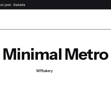
 or join
Details
Minimal Metro
WPBakery
Elementor