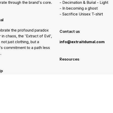
rate through the brand's core.
- Decimation & Burial - Light
- In becoming a ghost
- Sacrifice Unisex T-shirt
ual
brate the profound paradox
Contact us
 in chaos, the 'Extract of Evil',
 not just clothing, but a
info@extraitdumal.com
e's commitment to a path less
.
Resources
lp
Gift Cards
Find a Store
at
Membership
nter
Sustainability
ancellation
Investors
rd Balance
Careers