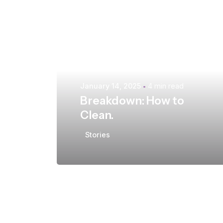
Posted by
extr4itdum4l
January 14, 2025
4 min read
Breakdown: How to
Clean.
Stories
Posted by
extr4itdum4l