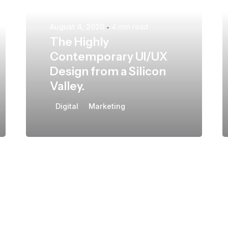
August 4, 2020
4 min read
The Highly
Contemporary UI/UX
Design from a Silicon
Valley.
Digital
Marketing