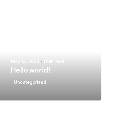
Posted by
extr4itdum4l
May 13, 2023
1 min read
Hello world!
Uncategorized
Posted by
extr4itdum4l