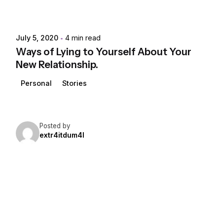
July 5, 2020
4 min read
Ways of Lying to Yourself About Your
New Relationship.
Personal
Stories
Posted by
extr4itdum4l