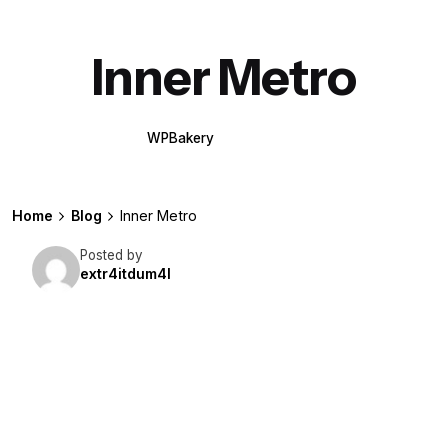
Inner Metro
WPBakery
Elementor
Home
Blog
Inner Metro
Posted by
extr4itdum4l