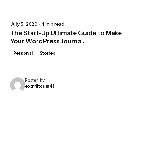
July 5, 2020
4 min read
The Start-Up Ultimate Guide to Make
Your WordPress Journal.
Personal
Stories
Posted by
extr4itdum4l