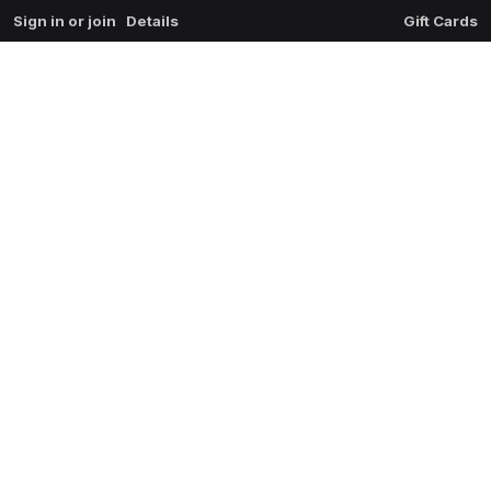
Sign in or join
Details
Gift Cards
0
extrait du mal
$
0.00