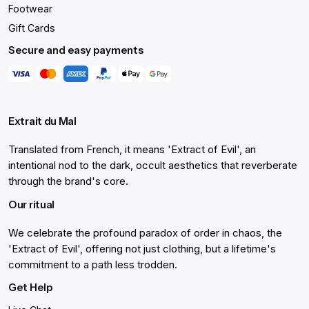
Footwear
Gift Cards
Secure and easy payments
Extrait du Mal
Translated from French, it means 'Extract of Evil', an
intentional nod to the dark, occult aesthetics that reverberate
through the brand's core.
Our ritual
We celebrate the profound paradox of order in chaos, the
'Extract of Evil', offering not just clothing, but a lifetime's
commitment to a path less trodden.
Get Help