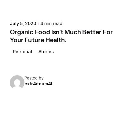
July 5, 2020
4 min read
Organic Food Isn’t Much Better For
Your Future Health.
Personal
Stories
Posted by
extr4itdum4l