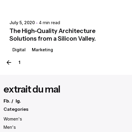
July 5, 2020
4 min read
The High-Quality Architecture
Solutions from a Silicon Valley.
Digital
Marketing
1
2
extrait du mal
Fb.
/
Ig.
Categories
Women's
Men's