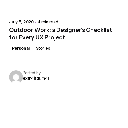
July 5, 2020
4 min read
Outdoor Work: a Designer’s Checklist
for Every UX Project.
Personal
Stories
Posted by
extr4itdum4l