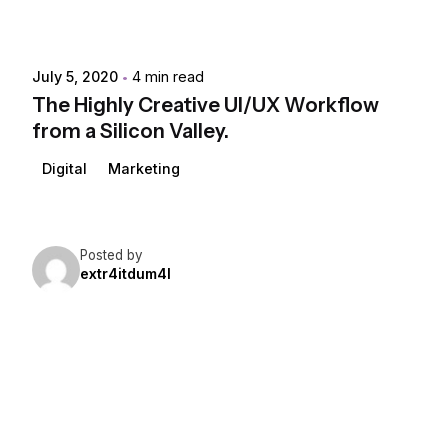
July 5, 2020
4 min read
The Highly Creative UI/UX Workflow
from a Silicon Valley.
Digital
Marketing
Posted by
extr4itdum4l