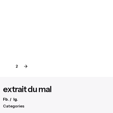
Digital
Marketing
Productive Working Flow.
Definitive Guide to Make a Daily More
August 3, 2020
4 min read
extr4itdum4l
Posted by
1
2
extrait du mal
Fb.
/
Ig.
Categories