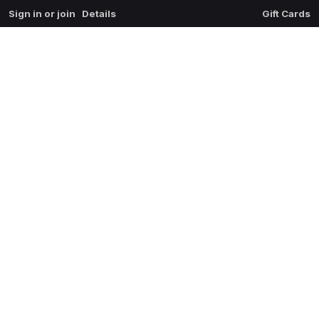
Sign in or join
Details
Gift Cards
0
extrait du mal
$
0.00