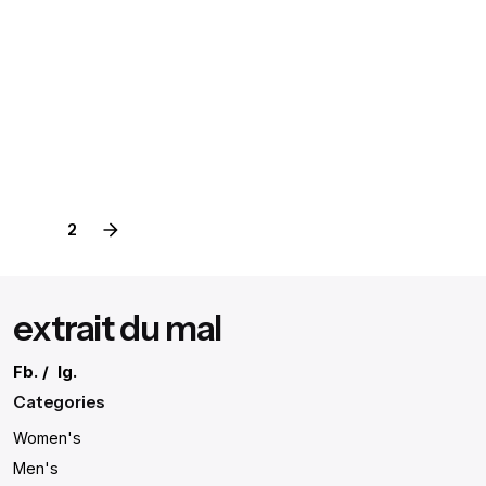
August 3, 2020
4 min read
Definitive Guide to Make a Daily More
Productive Working Flow.
Digital
Marketing
1
2
extrait du mal
Fb.
/
Ig.
Categories
Women's
Men's