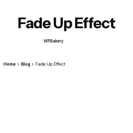
Fade Up Effect
WPBakery
Elementor
Home
Blog
Fade Up Effect
Posted by
extr4itdum4l