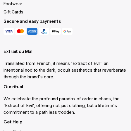
Footwear
Gift Cards
Secure and easy payments
Extrait du Mal
Translated from French, it means 'Extract of Evil', an
intentional nod to the dark, occult aesthetics that reverberate
through the brand's core.
Our ritual
We celebrate the profound paradox of order in chaos, the
'Extract of Evil', offering not just clothing, but a lifetime's
commitment to a path less trodden.
Get Help