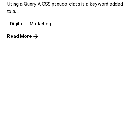
Using a Query A CSS pseudo-class is a keyword added
to a...
Digital
Marketing
Read More