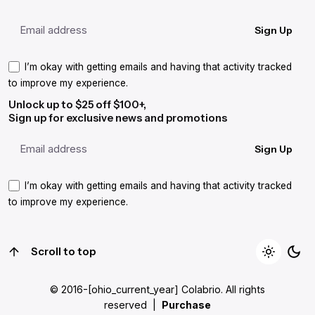
Sign Up
I’m okay with getting emails and having that activity tracked
to improve my experience.
Unlock up to $25 off $100+,
Sign up for exclusive news and promotions
Sign Up
I’m okay with getting emails and having that activity tracked
to improve my experience.
Scroll to top
© 2016-[ohio_current_year]
Colabrio
. All rights
reserved |
Purchase