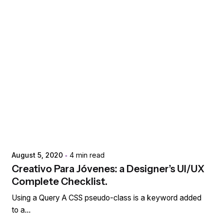
Posted by
extr4itdum4l
August 5, 2020
4 min read
Creativo Para Jóvenes: a Designer’s UI/UX
Complete Checklist.
Using a Query A CSS pseudo-class is a keyword added
to a...