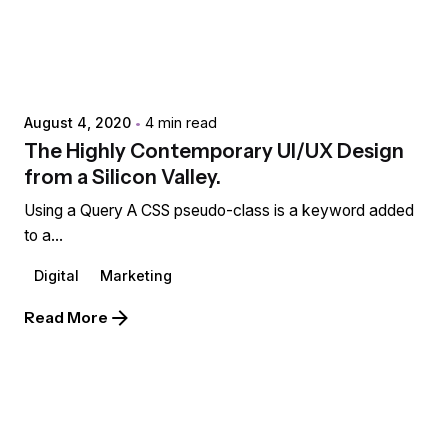
Posted by
extr4itdum4l
August 4, 2020
4 min read
The Highly Contemporary UI/UX Design
from a Silicon Valley.
Using a Query A CSS pseudo-class is a keyword added
to a...
Digital
Marketing
Read More