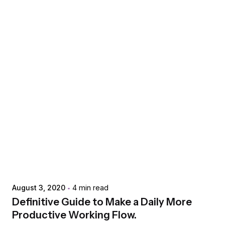
Posted by
extr4itdum4l
August 3, 2020
4 min read
Definitive Guide to Make a Daily More
Productive Working Flow.