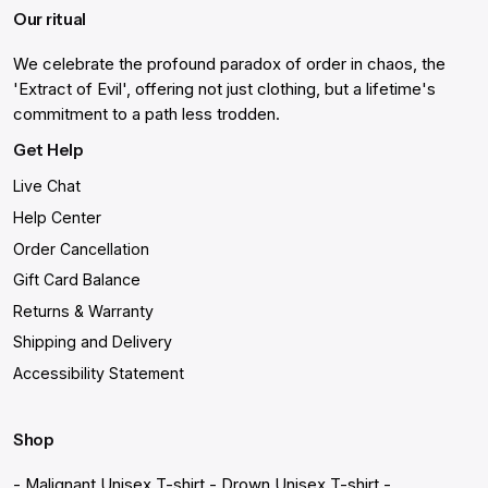
Our ritual
We celebrate the profound paradox of order in chaos, the
'Extract of Evil', offering not just clothing, but a lifetime's
commitment to a path less trodden.
Get Help
Live Chat
Help Center
Order Cancellation
Gift Card Balance
Returns & Warranty
Shipping and Delivery
Accessibility Statement
Shop
- Malignant Unisex T-shirt
- Drown Unisex T-shirt
-