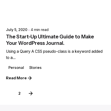
Posted by
extr4itdum4l
July 5, 2020
4 min read
The Start-Up Ultimate Guide to Make
Your WordPress Journal.
Using a Query A CSS pseudo-class is a keyword added
to a...
Personal
Stories
Read More
1
2