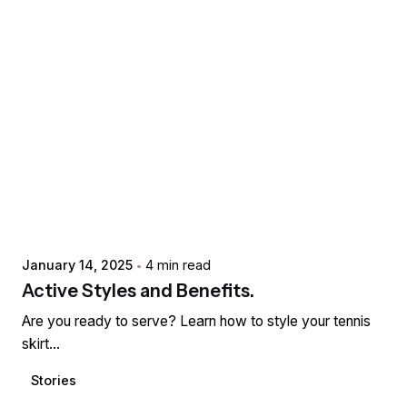
Posted by
extr4itdum4l
January 14, 2025
4 min read
Active Styles and Benefits.
Are you ready to serve? Learn how to style your tennis
skirt...
Stories