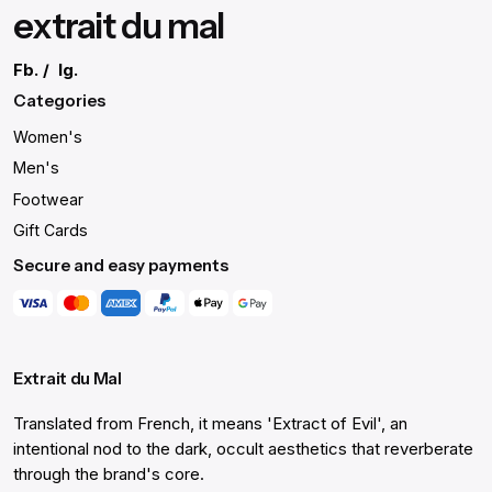
extrait du mal
Fb.
/
Ig.
Categories
Women's
Men's
Footwear
Gift Cards
Secure and easy payments
Extrait du Mal
Translated from French, it means 'Extract of Evil', an
intentional nod to the dark, occult aesthetics that reverberate
through the brand's core.