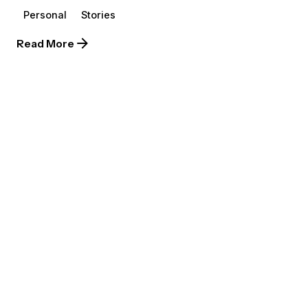
Personal
Stories
Read More