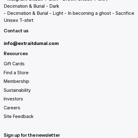
Decimation & Burial - Dark
- Decimation & Burial - Light
- In becoming a ghost
- Sacrifice
Unisex T-shirt
Contact us
info@extraitdumal.com
Resources
Gift Cards
Find a Store
Membership
Sustainability
Investors
Careers
Site Feedback
Sign up for the newsletter