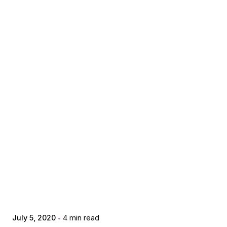
Posted by
extr4itdum4l
July 5, 2020
4 min read