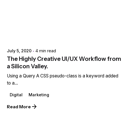
Posted by
extr4itdum4l
July 5, 2020
4 min read
The Highly Creative UI/UX Workflow from
a Silicon Valley.
Using a Query A CSS pseudo-class is a keyword added
to a...
Digital
Marketing
Read More