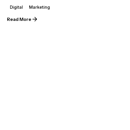
Digital
Marketing
Read More