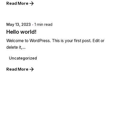
Read More
Posted by
extr4itdum4l
May 13, 2023
1 min read
Hello world!
Welcome to WordPress. This is your first post. Edit or
delete it,...
Uncategorized
Read More