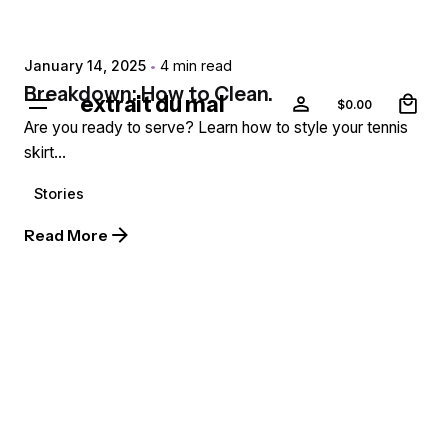
extr4itdum4l
January 14, 2025
4 min read
0
Breakdown: How to Clean.
extrait du mal
$
0.00
Are you ready to serve? Learn how to style your tennis
skirt...
Stories
Read More