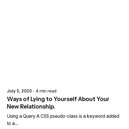
Posted by
extr4itdum4l
July 5, 2020
4 min read
Ways of Lying to Yourself About Your
New Relationship.
Using a Query A CSS pseudo-class is a keyword added
to a...