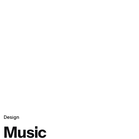
Design
Music