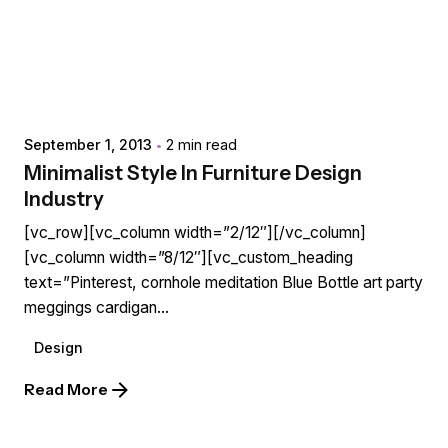
Posted by
extr4itdum4l
September 1, 2013
2 min read
Minimalist Style In Furniture Design
Industry
[vc_row][vc_column width=”2/12″][/vc_column]
[vc_column width=”8/12″][vc_custom_heading
text=”Pinterest, cornhole meditation Blue Bottle art party
meggings cardigan...
Design
Read More