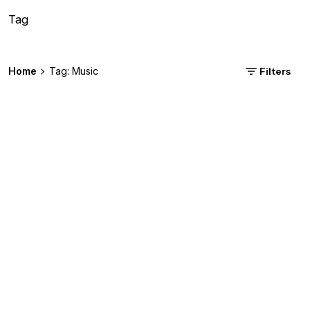
Tag
Home
Tag: Music
Filters