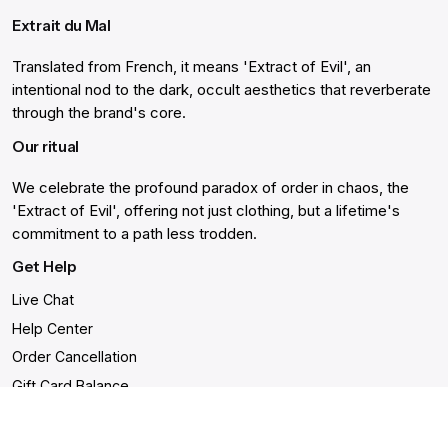
Extrait du Mal
Translated from French, it means 'Extract of Evil', an
intentional nod to the dark, occult aesthetics that reverberate
through the brand's core.
Our ritual
We celebrate the profound paradox of order in chaos, the
'Extract of Evil', offering not just clothing, but a lifetime's
commitment to a path less trodden.
Get Help
Live Chat
Help Center
Order Cancellation
Gift Card Balance
Returns & Warranty
Shipping and Delivery