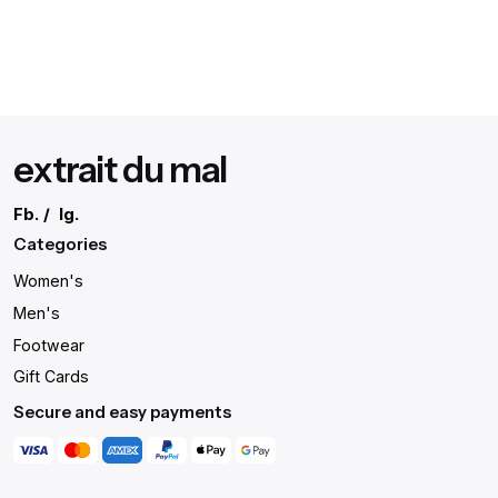
extrait du mal
Fb.
/
Ig.
Categories
Women's
Men's
Footwear
Gift Cards
Secure and easy payments