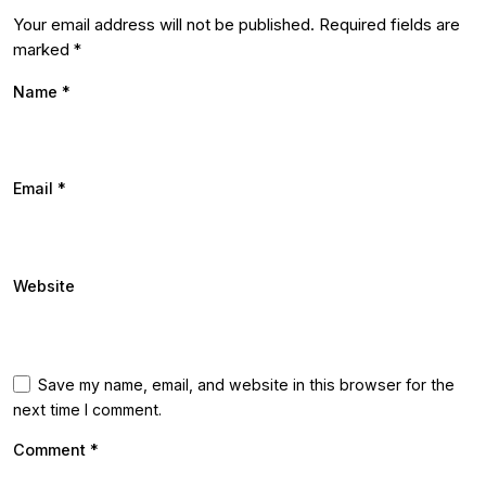
Your email address will not be published.
Required fields are
marked
*
Name
*
Email
*
Website
Save my name, email, and website in this browser for the
next time I comment.
Comment
*