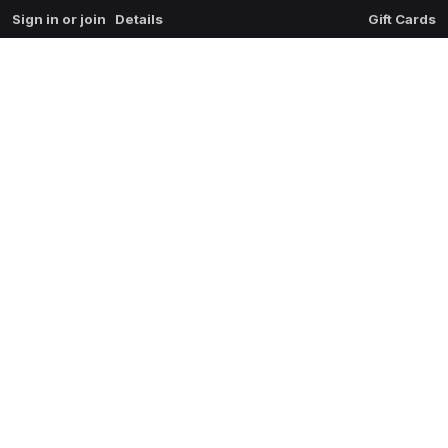
Sign in or join
Details
Gift Cards
0
extrait du mal
$
0.00