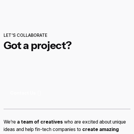
LET'S COLLABORATE
Got a project?
Contact Us
We’re
a team of creatives
who are excited about unique
ideas and help fin-tech companies to
create amazing