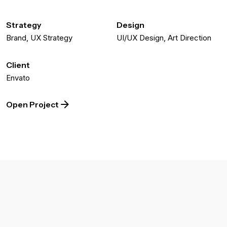
Strategy
Design
Brand, UX Strategy
UI/UX Design, Art Direction
Client
Envato
Open Project