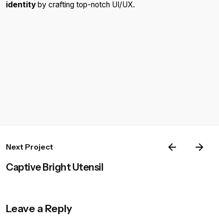
identity
by crafting top-notch UI/UX.
Next Project
Captive Bright Utensil
Leave a Reply