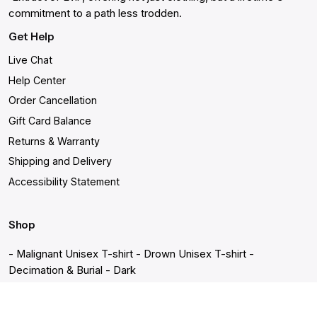
commitment to a path less trodden.
Get Help
Live Chat
Help Center
Order Cancellation
Gift Card Balance
Returns & Warranty
Shipping and Delivery
Accessibility Statement
Shop
- Malignant Unisex T-shirt
- Drown Unisex T-shirt
-
Decimation & Burial - Dark
- Decimation & Burial - Light
- In becoming a ghost
- Sacrifice
Unisex T-shirt