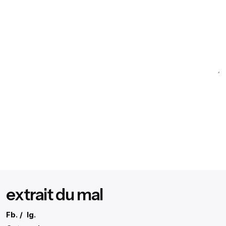
extrait du mal
Fb.
/
Ig.