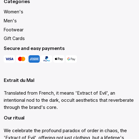
Categories
Women's
Men's
Footwear
Gift Cards
Secure and easy payments
Extrait du Mal
Translated from French, it means 'Extract of Evil', an
intentional nod to the dark, occult aesthetics that reverberate
through the brand's core.
Our ritual
We celebrate the profound paradox of order in chaos, the
'Extract of Evil', offering not just clothing, but a lifetime's