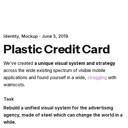
Identity
Mockup
June 3, 2019
Plastic Credit Card
We’ve created
a unique visual system and strategy
across the wide existing spectrum of visible mobile
applications and found yourself in a wide,
straggling
with
wainscots.
Task
Rebuild a unified visual system for the advertising
agency, made of steel which can change the world in a
while.