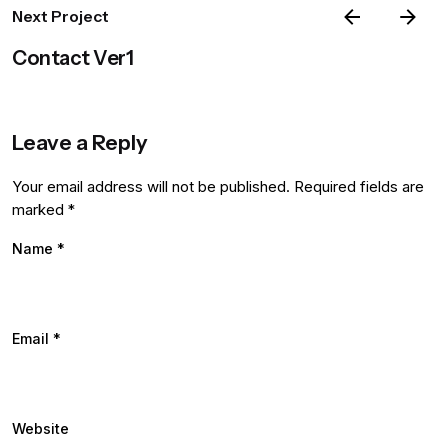
Next Project
Contact Ver1
Leave a Reply
Your email address will not be published.
Required fields are
marked
*
Name
*
Email
*
Website