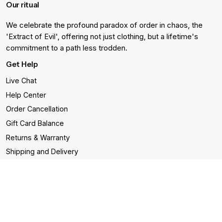
Our ritual
We celebrate the profound paradox of order in chaos, the
'Extract of Evil', offering not just clothing, but a lifetime's
commitment to a path less trodden.
Get Help
Live Chat
Help Center
Order Cancellation
Gift Card Balance
Returns & Warranty
Shipping and Delivery
Accessibility Statement
Shop
- Malignant Unisex T-shirt
- Drown Unisex T-shirt
-