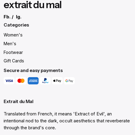
extrait du mal
Fb.
/
Ig.
Categories
Women's
Men's
Footwear
Gift Cards
Secure and easy payments
Extrait du Mal
Translated from French, it means 'Extract of Evil', an
intentional nod to the dark, occult aesthetics that reverberate
through the brand's core.