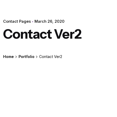
Contact Pages
March 26, 2020
Contact Ver2
Home
Portfolio
Contact Ver2