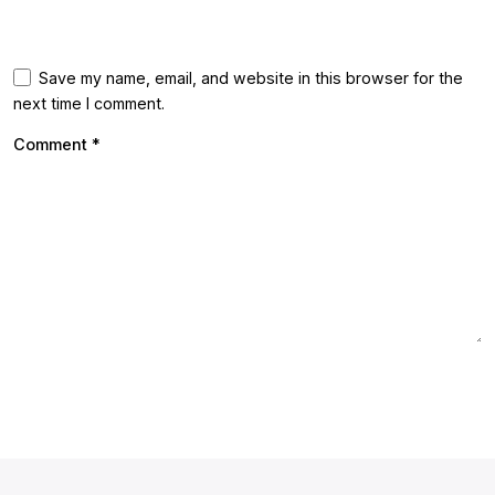
Save my name, email, and website in this browser for the
next time I comment.
Comment
*