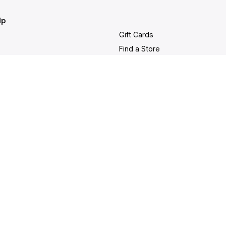
lp
Gift Cards
Find a Store
at
Membership
nter
Sustainability
ancellation
Investors
rd Balance
Careers
 & Warranty
Site Feedback
g and Delivery
bility Statement
served |
Purchase
Security
|
Privac