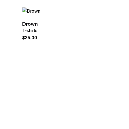
Drown
T-shirts
$
35.00