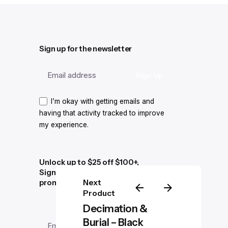
Sign up for the newsletter
I’m okay with getting emails and
having that activity tracked to improve
my experience.
Unlock up to $25 off $100+,
Sign up for exclusive news and
Next
promotions
Product
Decimation &
Burial – Black
–
$
35.00
$
39.00