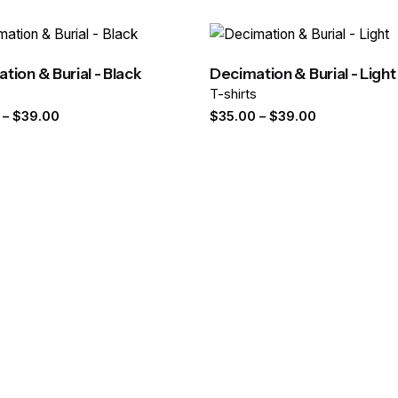
 fields are marked
*
tion & Burial - Black
Decimation & Burial - Light
s
T-shirts
Price
Price
–
$
39.00
$
35.00
–
$
39.00
range:
range:
$35.00
$35.00
through
through
$39.00
$39.00
Email
*
er for the next time I comment.