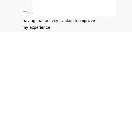
Price
T-shirts
Add to cart
range:
I’m okay with getting emails and
$35.00
having that activity tracked to improve
through
my experience.
$39.00
y & Cookie Policy
|
Terms & Conditions
|
Promotions