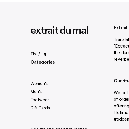
Submit Review
extrait du mal
Extrait
Transla
'Extract
the dar
Fb.
/
Ig.
reverbe
Categories
Our rit
Women's
Men's
We cele
of order
Footwear
offering
Gift Cards
lifetim
trodden