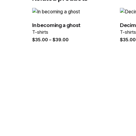
Your email address will not be published.
Required
Rate this product:
In becoming a ghost
Decima
T-shirts
T-shirt
Your review
Price
$
35.00
–
$
39.00
$
35.00
range:
$35.00
through
$39.00
Name
*
Save my name, email, and website in this brows