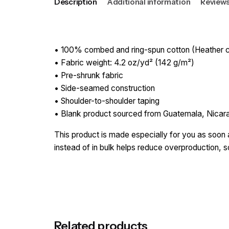
Description
Additional information
Reviews
• 100% combed and ring-spun cotton (Heather co
• Fabric weight: 4.2 oz/yd² (142 g/m²)
• Pre-shrunk fabric
• Side-seamed construction
• Shoulder-to-shoulder taping
• Blank product sourced from Guatemala, Nicar
This product is made especially for you as soon a
instead of in bulk helps reduce overproduction, 
Reviews
Weight
There are no reviews yet.
Be the first to review “Sacrifi
Related products