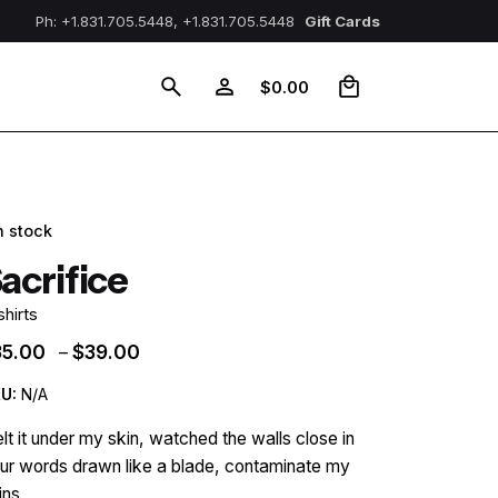
Ph: +1.831.705.5448, +1.831.705.5448
Gift Cards
0
$
0.00
n stock
acrifice
shirts
Price
35.00
$
39.00
–
range:
U:
N/A
$35.00
through
felt it under my skin, watched the walls close in
$39.00
ur words drawn like a blade, contaminate my
ins