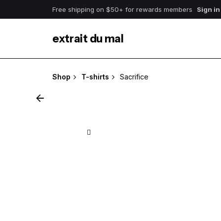
Skip
Free shipping on $50+ for rewards members
Sign in
to
content
extrait du mal
Shop
T-shirts
Sacrifice