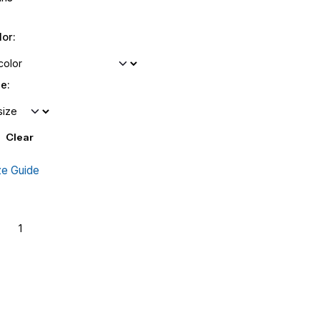
lor:
ze:
Clear
ze Guide
crifice
Add to cart
antity
Add to wishlist