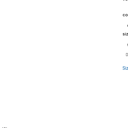
co
si
Si
Sa
qu