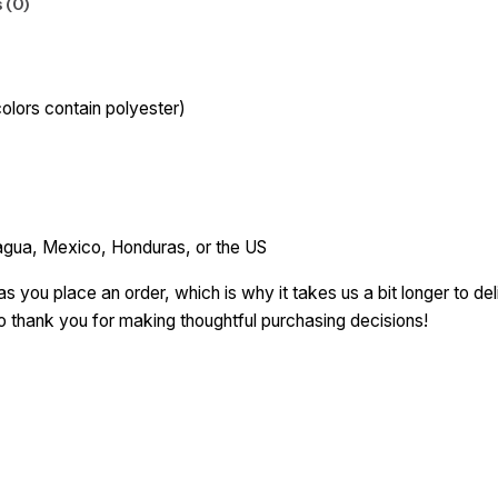
 (0)
lors contain polyester)
agua, Mexico, Honduras, or the US
s you place an order, which is why it takes us a bit longer to d
so thank you for making thoughtful purchasing decisions!
ce”