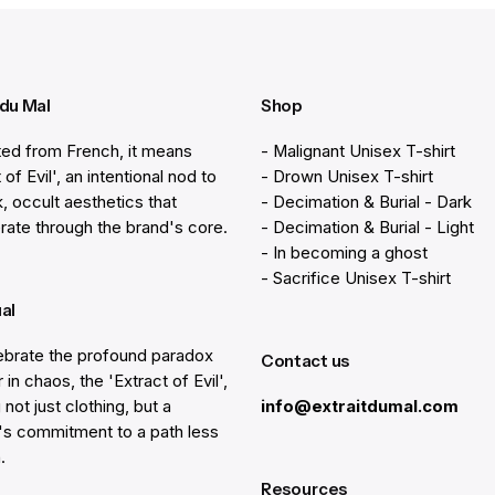
 du Mal
Shop
ted from French, it means
- Malignant Unisex T-shirt
 of Evil', an intentional nod to
- Drown Unisex T-shirt
k, occult aesthetics that
- Decimation & Burial - Dark
rate through the brand's core.
- Decimation & Burial - Light
- In becoming a ghost
- Sacrifice Unisex T-shirt
ual
brate the profound paradox
Contact us
 in chaos, the 'Extract of Evil',
 not just clothing, but a
info@extraitdumal.com
e's commitment to a path less
.
Resources