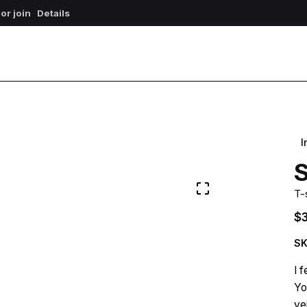
 or join
Details
I
S
T-
$
SK
I 
Yo
ve