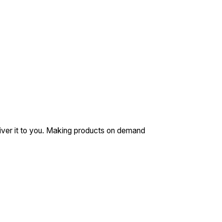
eliver it to you. Making products on demand
N/A