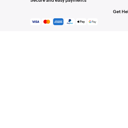
Secure and easy payments
Get He
Live Ch
Help Ce
Order C
Gift Ca
Returns
Shippin
Accessi
Scroll to top
© 2016-[ohio_current_year]
Colabrio
. All rights re