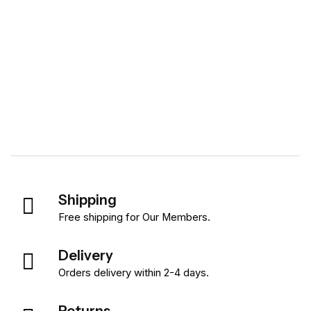
Shipping
Free shipping for Our Members.
Delivery
Orders delivery within 2-4 days.
Returns