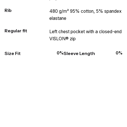
Rib
480 g/m² 95% cotton, 5% spandex
elastane
Regular fit
Left chest pocket with a closed-end
VISLON® zip
0
%
0
%
Size Fit
Sleeve Length