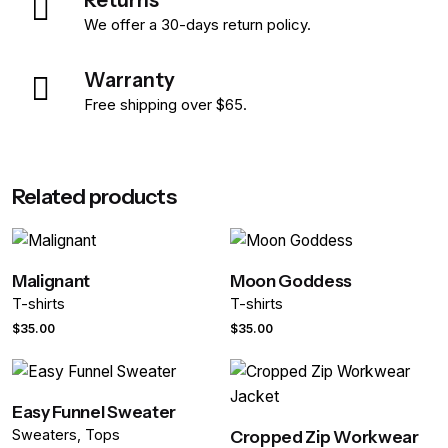
We offer a 30-days return policy.
Warranty
Free shipping over $65.
Reviews
Weight
0.398 kg
Related products
There are no reviews yet.
Dimensions
67 × 43 × 56 cm
Be the first to review “Heavyweight
color
Black, Blue, White
Cropped Tee”
Malignant
Moon Goddess
size
L, M, S, XL, XS
T-shirts
T-shirts
Your email address will not be published.
Required fields are
$
35.00
$
35.00
marked
*
length
Regular, Tall
Rate this product:
Easy Funnel Sweater
Sweaters
Tops
Cropped Zip Workwear