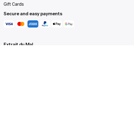
Gift Cards
Submit Review
Secure and easy payments
$
43.00
Add to cart
T-shirts
Tops
Extrait du Mal
Translated from French, it means 'Extract of Evil', an
intentional nod to the dark, occult aesthetics that reverberate
through the brand's core.
Our ritual
We celebrate the profound paradox of order in chaos, the
'Extract of Evil', offering not just clothing, but a lifetime's
commitment to a path less trodden.
Get Help
Live Chat