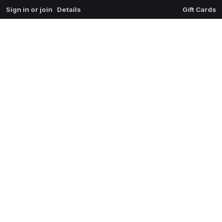
Sign in or join
Details
Gift Cards
0
extrait du mal
$
0.00