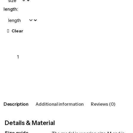
length:
Clear
Add to cart
View wishlist
Description
Additional information
Reviews (0)
Details & Material
Size guide