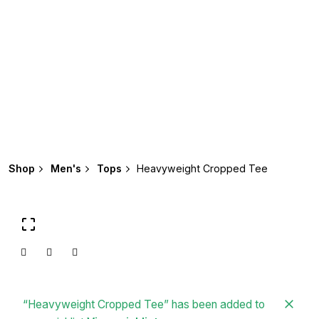
Shop
Men's
Tops
Heavyweight Cropped Tee
“Heavyweight Cropped Tee” has been added to