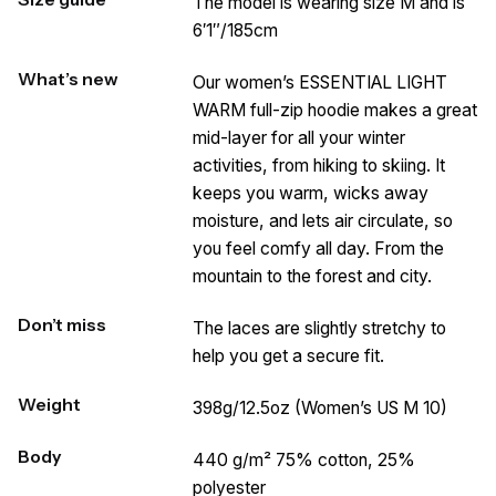
The model is wearing size M and is
6′1″/185cm
What’s new
Our women’s ESSENTIAL LIGHT
WARM full-zip hoodie makes a great
mid-layer for all your winter
activities, from hiking to skiing. It
keeps you warm, wicks away
moisture, and lets air circulate, so
you feel comfy all day. From the
mountain to the forest and city.
Don’t miss
The laces are slightly stretchy to
help you get a secure fit.
Weight
398g/12.5oz (Women’s US M 10)
Body
440 g/m² 75% cotton, 25%
polyester