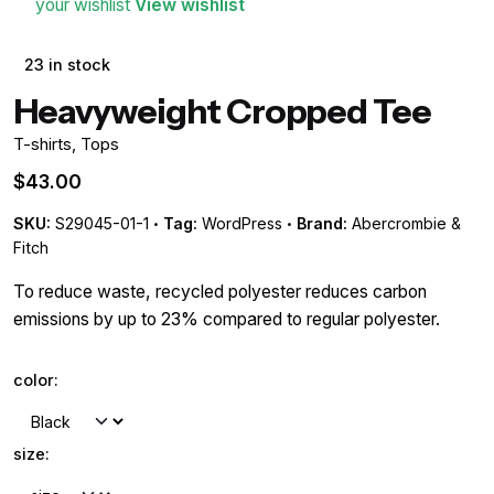
your wishlist
View wishlist
23 in stock
Heavyweight Cropped Tee
T-shirts
,
Tops
$
43.00
SKU:
S29045-01-1
Tag:
WordPress
Brand:
Abercrombie &
Fitch
To reduce waste, recycled polyester reduces carbon
emissions by up to 23% compared to regular polyester.
color:
size: