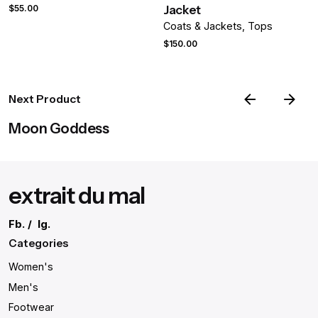
Your review
Jacket
$
55.00
Coats & Jackets
Tops
$
150.00
Next Product
Moon Goddess
Name
*
extrait du mal
Email
*
Fb.
/
Ig.
Categories
Women's
Save my name, email, and website in this browser for the
Men's
next time I comment.
Footwear