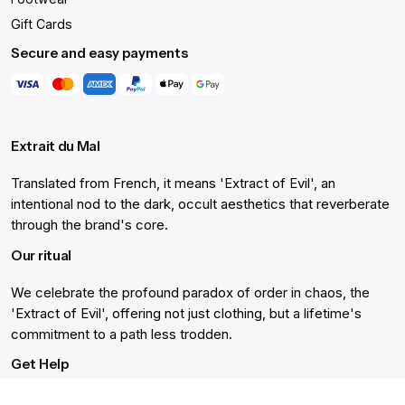
Gift Cards
Secure and easy payments
Extrait du Mal
Translated from French, it means 'Extract of Evil', an
intentional nod to the dark, occult aesthetics that reverberate
through the brand's core.
Our ritual
We celebrate the profound paradox of order in chaos, the
'Extract of Evil', offering not just clothing, but a lifetime's
commitment to a path less trodden.
Get Help
Live Chat