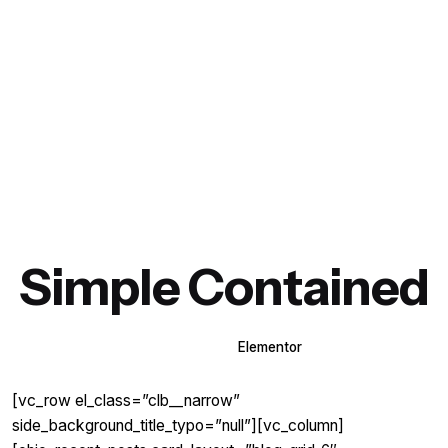
Simple Contained
WPBakery
Elementor
[vc_row el_class=”clb__narrow”
side_background_title_typo=”null”][vc_column]