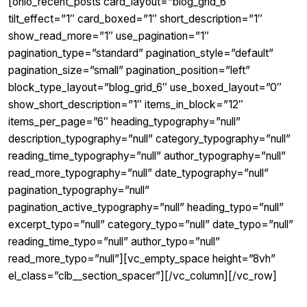
[ohio_recent_posts card_layout=”blog_grid_6″
tilt_effect=”1″ card_boxed=”1″ short_description=”1″
show_read_more=”1″ use_pagination=”1″
pagination_type=”standard” pagination_style=”default”
pagination_size=”small” pagination_position=”left”
block_type_layout=”blog_grid_6″ use_boxed_layout=”0″
show_short_description=”1″ items_in_block=”12″
items_per_page=”6″ heading_typography=”null”
description_typography=”null” category_typography=”null”
reading_time_typography=”null” author_typography=”null”
read_more_typography=”null” date_typography=”null”
pagination_typography=”null”
pagination_active_typography=”null” heading_typo=”null”
excerpt_typo=”null” category_typo=”null” date_typo=”null”
reading_time_typo=”null” author_typo=”null”
read_more_typo=”null”][vc_empty_space height=”8vh”
el_class=”clb__section_spacer”][/vc_column][/vc_row]