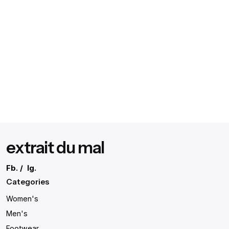
extrait du mal
Fb.
/
Ig.
Categories
Women's
Men's
Footwear