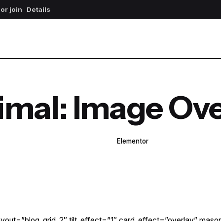
 or join
Details
imal: Image Ove
WPBakery
Elementor
yout=”blog_grid_2″ tilt_effect=”1″ card_effect=”overlay” maso