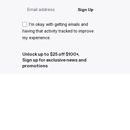
Sign Up
I’m okay with getting emails and
having that activity tracked to improve
my experience.
Unlock up to $25 off $100+,
Sign up for exclusive news and
promotions
Sign Up
I’m okay with getting emails and
having that activity tracked to improve
my experience.