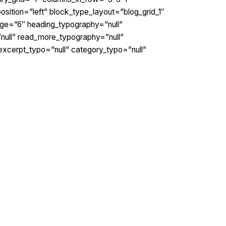
osition=”left” block_type_layout=”blog_grid_1″
ge=”6″ heading_typography=”null”
”null” read_more_typography=”null”
excerpt_typo=”null” category_typo=”null”