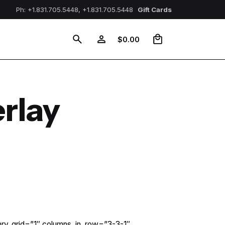
Ph: +1.831.705.5448, +1.831.705.5448
Gift Cards
0
$
0.00
rlay
nry_grid=”1″ columns_in_row=”3-3-1″