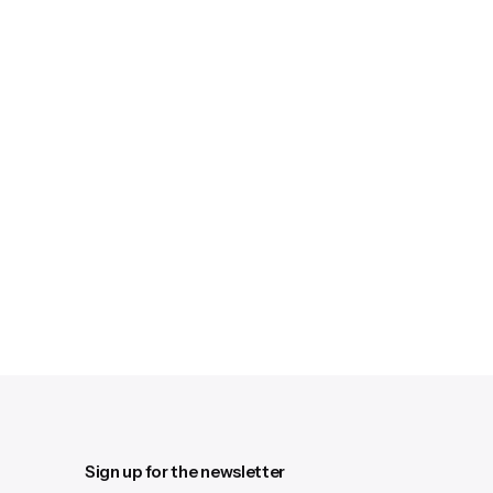
Sign up for the newsletter