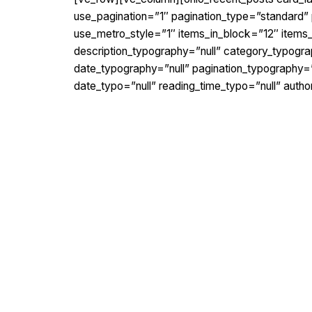
use_pagination=”1″ pagination_type=”standard” p
use_metro_style=”1″ items_in_block=”12″ item
description_typography=”null” category_typogra
date_typography=”null” pagination_typography=”
date_typo=”null” reading_time_typo=”null” auth