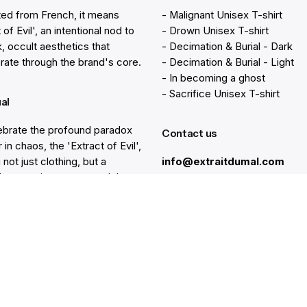
ted from French, it means
- Malignant Unisex T-shirt
 of Evil', an intentional nod to
- Drown Unisex T-shirt
k, occult aesthetics that
- Decimation & Burial - Dark
rate through the brand's core.
- Decimation & Burial - Light
- In becoming a ghost
- Sacrifice Unisex T-shirt
ual
brate the profound paradox
Contact us
 in chaos, the 'Extract of Evil',
 not just clothing, but a
info@extraitdumal.com
e's commitment to a path less
.
Resources
lp
Gift Cards
Find a Store
at
Membership
nter
Sustainability