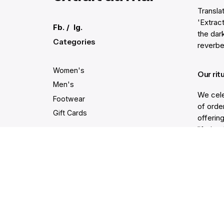
Transla
'Extract
Fb.
/
Ig.
the dar
Categories
reverbe
Women's
Our rit
Men's
We cele
Footwear
of order
Gift Cards
offering
lifetim
trodden
Secure and easy payments
Get He
Live Ch
Help Ce