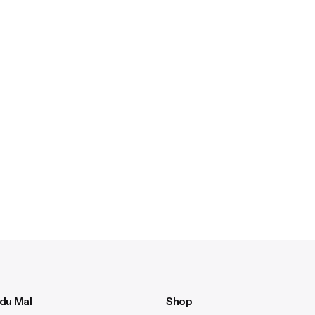
 du Mal
Shop