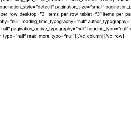
agination_style=”default” pagination_size=”small” pagination_p
s_per_row_desktop=”3″ items_per_row_tablet=”3″ items_per_pa
phy=”null” reading_time_typography=”null” author_typography=
null” pagination_active_typography=”null” heading_typo=”null” 
or_typo=”null” read_more_typo=”null”][/vc_column][/vc_row]