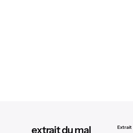
extrait du mal
Extrait