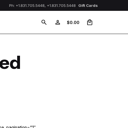
Ph: +1.831.705.5448, +1.831.705.5448
Gift Cards
0
$
0.00
ned
se_pagination=”1″