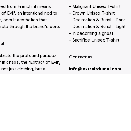
ted from French, it means
- Malignant Unisex T-shirt
 of Evil', an intentional nod to
- Drown Unisex T-shirt
k, occult aesthetics that
- Decimation & Burial - Dark
rate through the brand's core.
- Decimation & Burial - Light
- In becoming a ghost
- Sacrifice Unisex T-shirt
ual
brate the profound paradox
Contact us
 in chaos, the 'Extract of Evil',
 not just clothing, but a
info@extraitdumal.com
e's commitment to a path less
.
Resources
lp
Gift Cards
Find a Store
at
Membership
nter
Sustainability