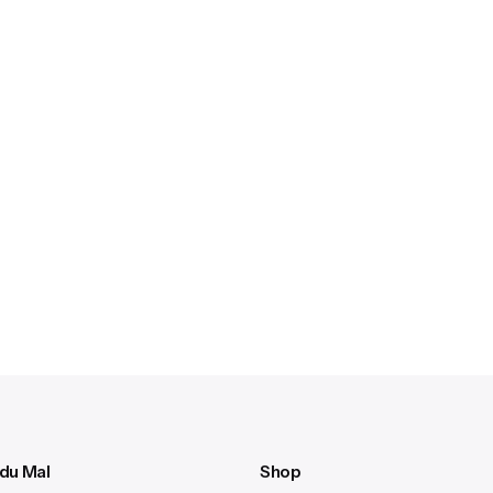
 du Mal
Shop