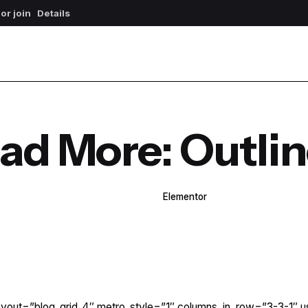
 or join
Details
ad More: Outli
WPBakery
Elementor
yout=”blog_grid_4″ metro_style=”1″ columns_in_row=”3-3-1″ u