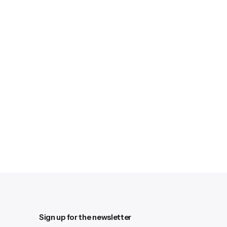
Sign up for the newsletter