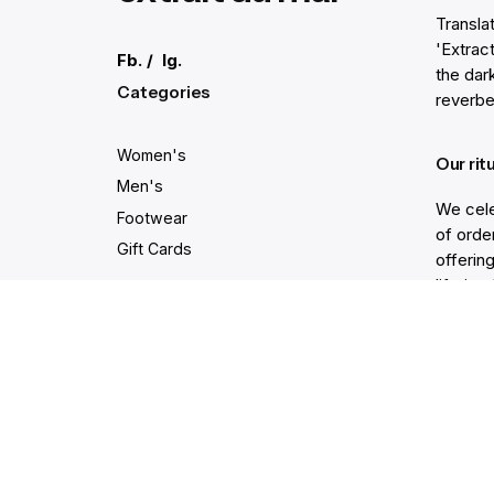
Transla
'Extract
Fb.
/
Ig.
the dar
Categories
reverbe
Women's
Our rit
Men's
We cele
Footwear
of order
Gift Cards
offering
lifetim
trodden
Secure and easy payments
Get He
Live Ch
Help Ce