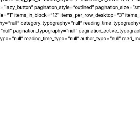
lazy_button” pagination_style=”outlined” pagination_size=”smal
yle=”1″ items_in_block=”12″ items_per_row_desktop=”3″ items
hy=”null” category_typography=”null” reading_time_typography=
ull” pagination_typography=”null” pagination_active_typograph
typo=”null” reading_time_typo=”null” author_typo=”null” read_