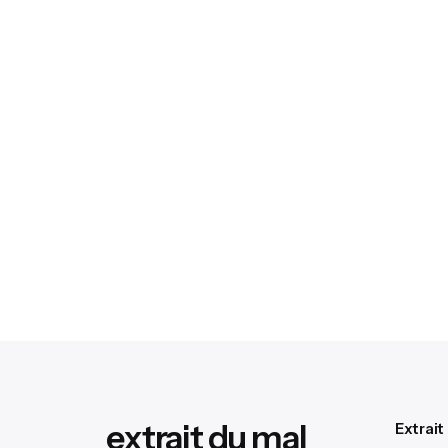
extrait du mal
Extrait