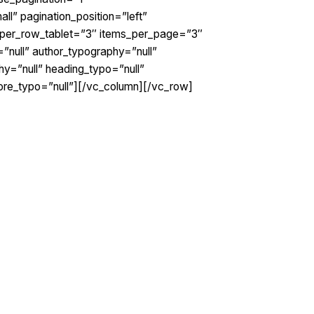
l” pagination_position=”left”
_per_row_tablet=”3″ items_per_page=”3″
”null” author_typography=”null”
y=”null” heading_typo=”null”
more_typo=”null”][/vc_column][/vc_row]