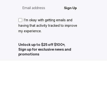
Sign Up
I’m okay with getting emails and
having that activity tracked to improve
my experience.
Unlock up to $25 off $100+,
Sign up for exclusive news and
promotions
Sign Up
I’m okay with getting emails and
having that activity tracked to improve
my experience.