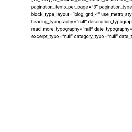
pagination_items_per_page=”3″ pagination_type=”
block_type_layout=”blog_grid_4″ use_metro_st
heading_typography=”null” description_typograp
read_more_typography=”null” date_typography=”n
excerpt_typo=”null” category_typo=”null” date_