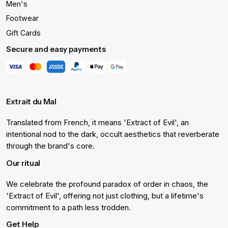
Men's
Footwear
Gift Cards
Secure and easy payments
Extrait du Mal
Translated from French, it means 'Extract of Evil', an
intentional nod to the dark, occult aesthetics that reverberate
through the brand's core.
Our ritual
We celebrate the profound paradox of order in chaos, the
'Extract of Evil', offering not just clothing, but a lifetime's
commitment to a path less trodden.
Get Help