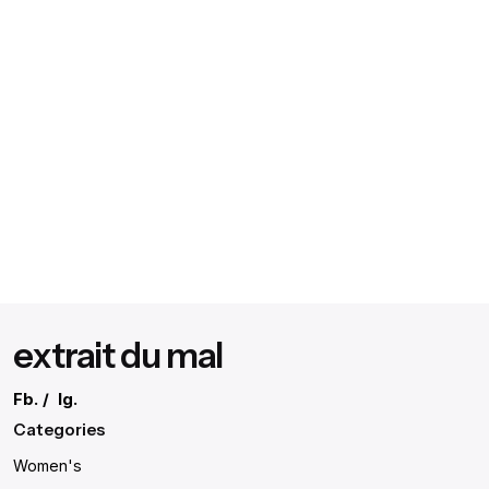
extrait du mal
Fb.
/
Ig.
Categories
Women's