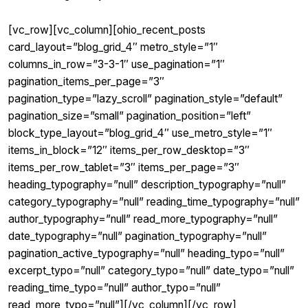
[vc_row][vc_column][ohio_recent_posts
card_layout=”blog_grid_4″ metro_style=”1″
columns_in_row=”3-3-1″ use_pagination=”1″
pagination_items_per_page=”3″
pagination_type=”lazy_scroll” pagination_style=”default”
pagination_size=”small” pagination_position=”left”
block_type_layout=”blog_grid_4″ use_metro_style=”1″
items_in_block=”12″ items_per_row_desktop=”3″
items_per_row_tablet=”3″ items_per_page=”3″
heading_typography=”null” description_typography=”null”
category_typography=”null” reading_time_typography=”null”
author_typography=”null” read_more_typography=”null”
date_typography=”null” pagination_typography=”null”
pagination_active_typography=”null” heading_typo=”null”
excerpt_typo=”null” category_typo=”null” date_typo=”null”
reading_time_typo=”null” author_typo=”null”
read_more_typo=”null”][/vc_column][/vc_row]