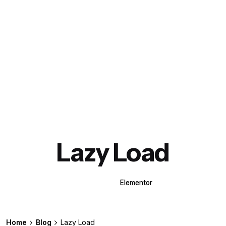
Lazy Load
WPBakery
Elementor
Home
Blog
Lazy Load