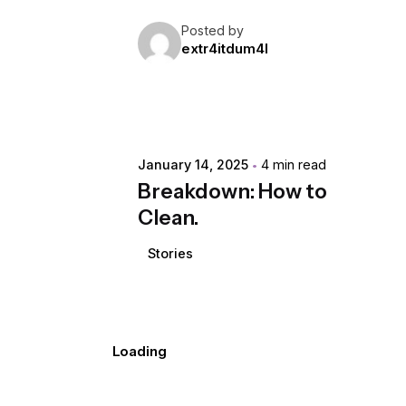
Posted by
extr4itdum4l
January 14, 2025
4 min read
Breakdown: How to
Clean.
Stories
Loading