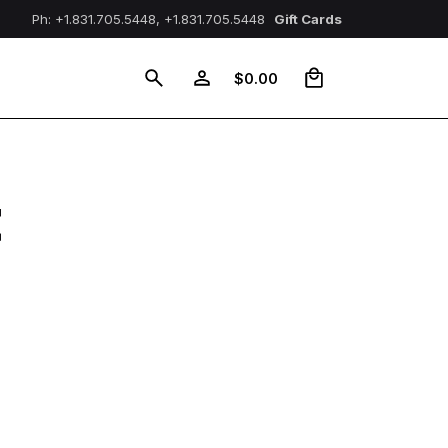
Ph: +1.831.705.5448, +1.831.705.5448
Gift Cards
0
$
0.00
t