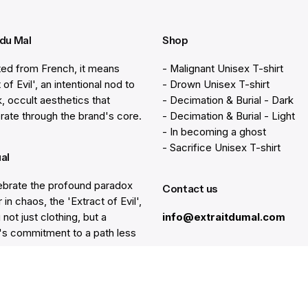
 du Mal
Shop
ted from French, it means
- Malignant Unisex T-shirt
 of Evil', an intentional nod to
- Drown Unisex T-shirt
k, occult aesthetics that
- Decimation & Burial - Dark
rate through the brand's core.
- Decimation & Burial - Light
- In becoming a ghost
- Sacrifice Unisex T-shirt
ual
brate the profound paradox
Contact us
 in chaos, the 'Extract of Evil',
 not just clothing, but a
info@extraitdumal.com
e's commitment to a path less
.
Resources
lp
Gift Cards