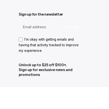
Sign up for the newsletter
I’m okay with getting emails and
having that activity tracked to improve
my experience.
Unlock up to $25 off $100+,
Sign up for exclusive news and
promotions
I’m okay with getting emails and