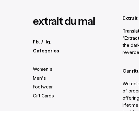
extrait du mal
Extrait
Transla
'Extract
Fb.
/
Ig.
the dar
Categories
reverbe
Women's
Our rit
Men's
We cele
Footwear
of order
Gift Cards
offering
lifetim
trodden
Secure and easy payments
Get He