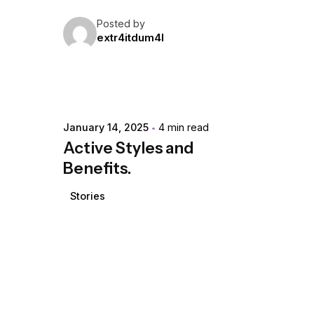
Posted by
extr4itdum4l
January 14, 2025
4 min read
Active Styles and
Benefits.
Stories