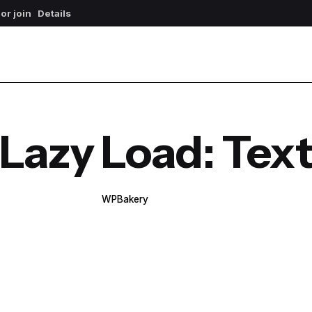
 or join
Details
Lazy Load: Tex
WPBakery
Elementor