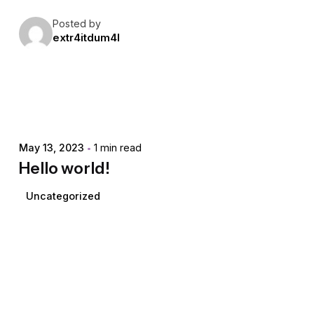
Posted by
extr4itdum4l
May 13, 2023
1 min read
Hello world!
Uncategorized