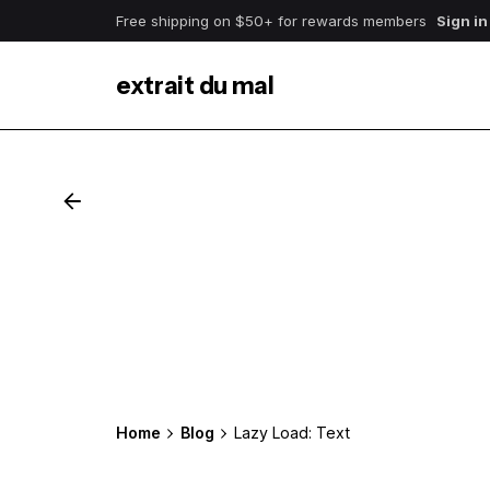
Free shipping on $50+ for rewards members
Sign in
extrait du mal
Home
Blog
Lazy Load: Text