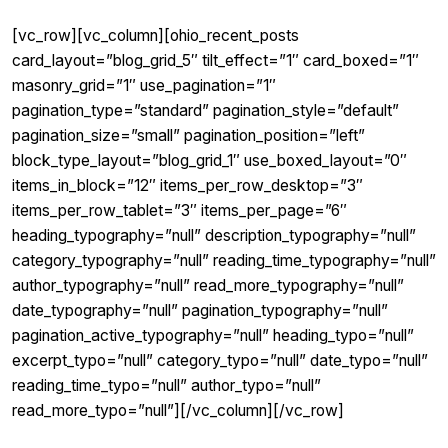
[vc_row][vc_column][ohio_recent_posts
card_layout=”blog_grid_5″ tilt_effect=”1″ card_boxed=”1″
masonry_grid=”1″ use_pagination=”1″
pagination_type=”standard” pagination_style=”default”
pagination_size=”small” pagination_position=”left”
block_type_layout=”blog_grid_1″ use_boxed_layout=”0″
items_in_block=”12″ items_per_row_desktop=”3″
items_per_row_tablet=”3″ items_per_page=”6″
heading_typography=”null” description_typography=”null”
category_typography=”null” reading_time_typography=”null”
author_typography=”null” read_more_typography=”null”
date_typography=”null” pagination_typography=”null”
pagination_active_typography=”null” heading_typo=”null”
excerpt_typo=”null” category_typo=”null” date_typo=”null”
reading_time_typo=”null” author_typo=”null”
read_more_typo=”null”][/vc_column][/vc_row]