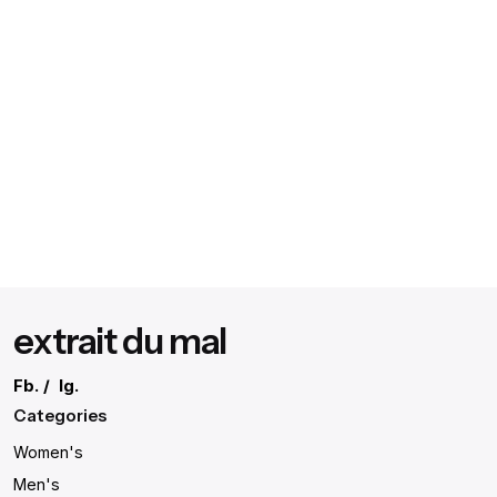
extrait du mal
Fb.
/
Ig.
Categories
Women's
Men's