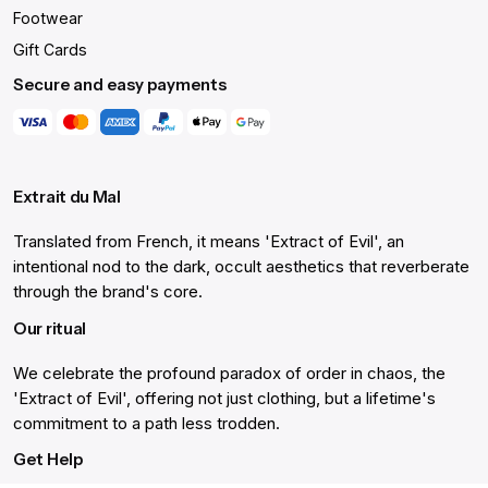
Footwear
Gift Cards
Secure and easy payments
Extrait du Mal
Translated from French, it means 'Extract of Evil', an
intentional nod to the dark, occult aesthetics that reverberate
through the brand's core.
Our ritual
We celebrate the profound paradox of order in chaos, the
'Extract of Evil', offering not just clothing, but a lifetime's
commitment to a path less trodden.
Get Help