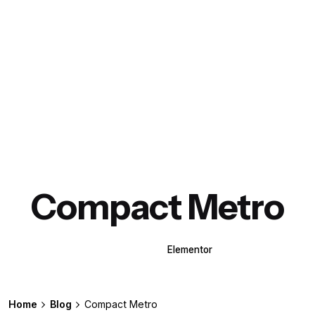
Compact Metro
WPBakery
Elementor
Home
Blog
Compact Metro