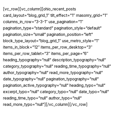
[vc_row][vc_column][ohio_recent_posts
card_layout=”blog_grid_1″ tilt_effect=”1″ masonry_grid=”1″
columns_in_row=”3-3-1″ use_pagination=”1″
pagination_type=”standard” pagination_style=”default”
pagination_size=”small” pagination_position=”left”
block_type_layout=”blog_grid_1″ use_metro_style=”1″
items_in_block=”12″ items_per_row_desktop=”3″
items_per_row_tablet=”3″ items_per_page=”6″
heading_typography=”null” description_typography=”null”
category_typography=”null” reading_time_typography=”null”
author_typography=”null” read_more_typography=”null”
date_typography=”null” pagination_typography=”null”
pagination_active_typography=”null” heading_typo=”null”
excerpt_typo=”null” category_typo=”null” date_typo=”null”
reading_time_typo=”null” author_typo=”null”
read_more_typo=”null”][/vc_column][/vc_row]