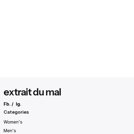
extrait du mal
Fb.
/
Ig.
Categories
Women's
Men's