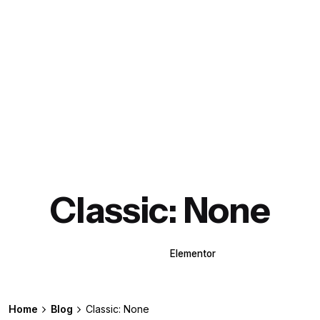
Classic: None
WPBakery
Elementor
Home
Blog
Classic: None