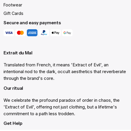
Footwear
Gift Cards
Secure and easy payments
Extrait du Mal
Translated from French, it means 'Extract of Evil', an
intentional nod to the dark, occult aesthetics that reverberate
through the brand's core.
Our ritual
We celebrate the profound paradox of order in chaos, the
'Extract of Evil', offering not just clothing, but a lifetime's
commitment to a path less trodden.
Get Help