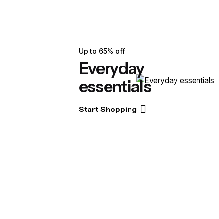
Up to 65% off
Everyday
essentials
Start Shopping