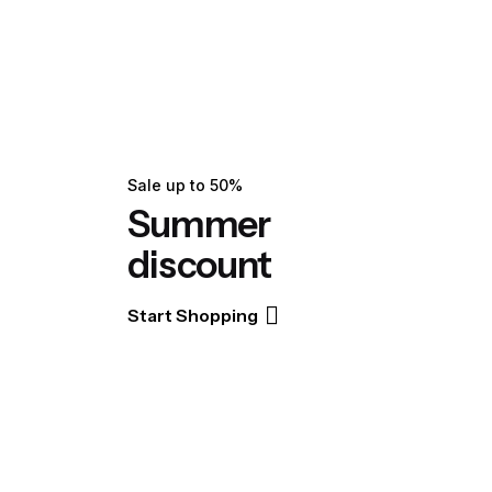
Sale up to 50%
Summer
discount
Start Shopping