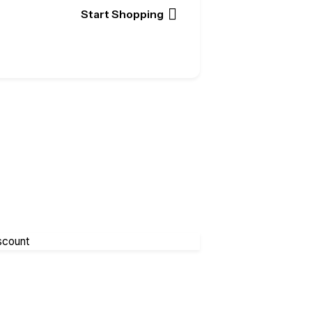
Start Shopping