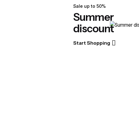
Sale up to 50%
Summer
discount
Start Shopping