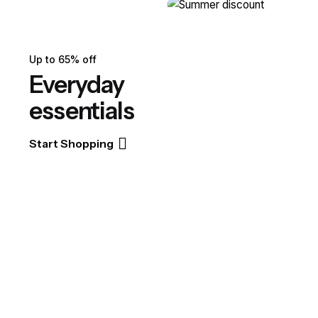
Up to 65% off
Everyday
essentials
Start Shopping