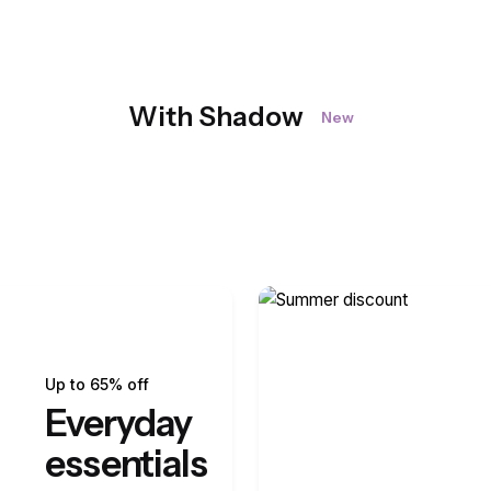
With Shadow
New
Up to 65% off
Everyday
essentials