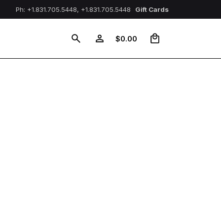
Ph: +1.831.705.5448, +1.831.705.5448
Gift Cards
0
$
0.00