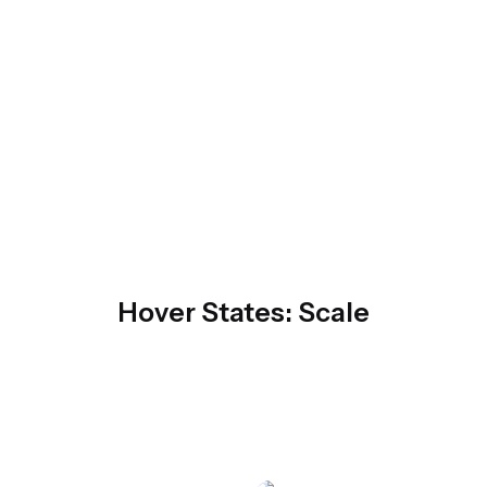
Hover States: Scale