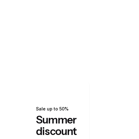
Sale up to 50%
Summer
discount