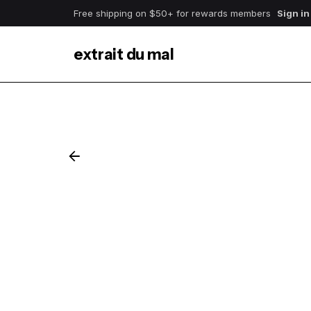
Free shipping on $50+ for rewards members
Sign in
extrait du mal