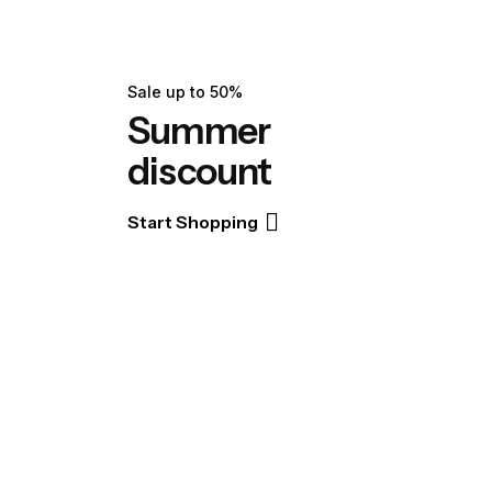
Sale up to 50%
Summer
discount
Start Shopping