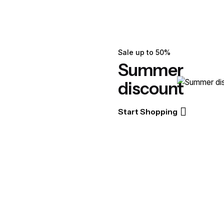
Sale up to 50%
Summer
discount
Start Shopping