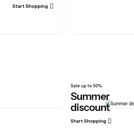
Start Shopping
Sale up to 50%
Summer
discount
Start Shopping