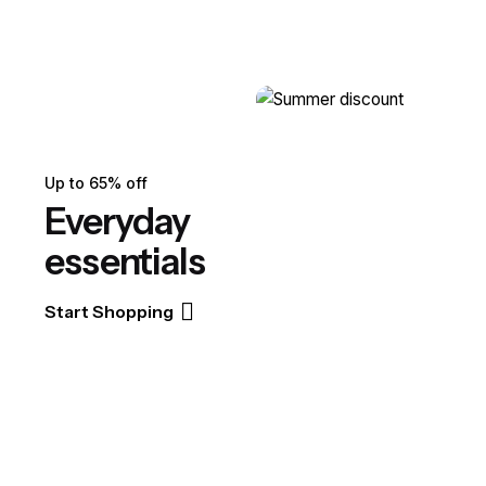
Up to 65% off
Everyday
essentials
Start Shopping