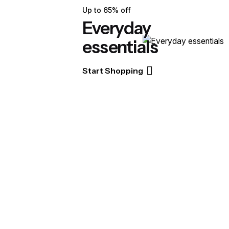
Up to 65% off
Everyday
essentials
Start Shopping