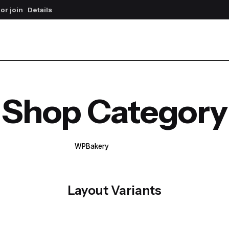
 or join
Details
Shop Category
WPBakery
Elementor
Layout Variants