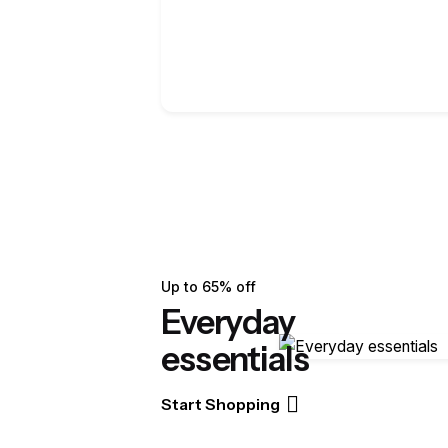
Up to 65% off
Everyday
essentials
Start Shopping