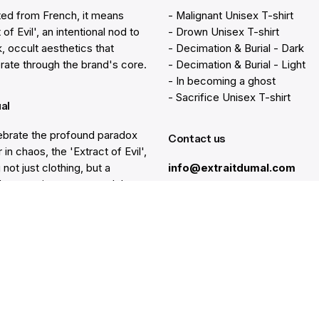
ted from French, it means
- Malignant Unisex T-shirt
 of Evil', an intentional nod to
- Drown Unisex T-shirt
k, occult aesthetics that
- Decimation & Burial - Dark
rate through the brand's core.
- Decimation & Burial - Light
- In becoming a ghost
- Sacrifice Unisex T-shirt
ual
brate the profound paradox
Contact us
 in chaos, the 'Extract of Evil',
 not just clothing, but a
info@extraitdumal.com
e's commitment to a path less
.
Resources
lp
Gift Cards
Find a Store
at
Membership
nter
Sustainability