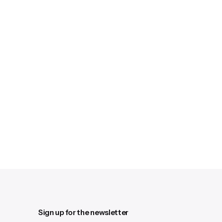
Sign up for the newsletter