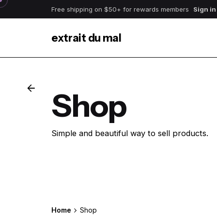
Skip
Free shipping on $50+ for rewards members
Sign in
to
content
extrait du mal
Shop
Simple and beautiful way to sell products.
Get Started
Home
Shop