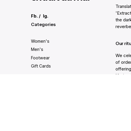
Transla
'Extract
Fb.
/
Ig.
the dar
Categories
reverbe
Women's
Our rit
Men's
We cele
Footwear
of order
Gift Cards
offering
lifetim
trodden
Secure and easy payments
Get He
Live Ch
Help Ce