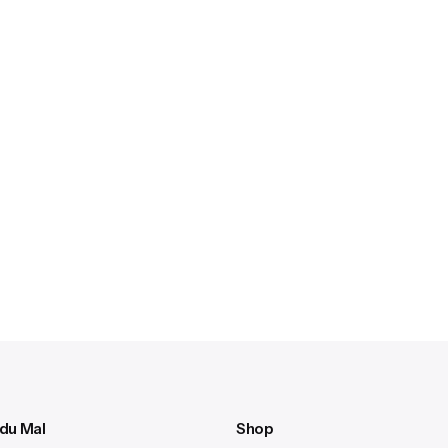
 du Mal
Shop