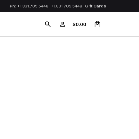
Ph: +1.831.705.5448, +1.831.705.5448
Gift Cards
0
$
0.00