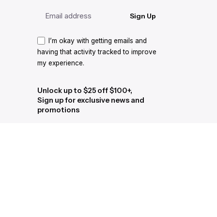
Sign Up
I’m okay with getting emails and
having that activity tracked to improve
my experience.
Unlock up to $25 off $100+,
Sign up for exclusive news and
promotions
Sign Up
I’m okay with getting emails and
having that activity tracked to improve
my experience.