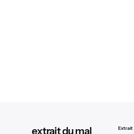
extrait du mal
Extrait