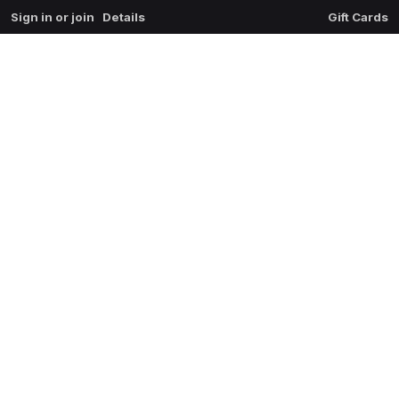
Sign in or join
Details
Gift Cards
0
extrait du mal
$
0.00