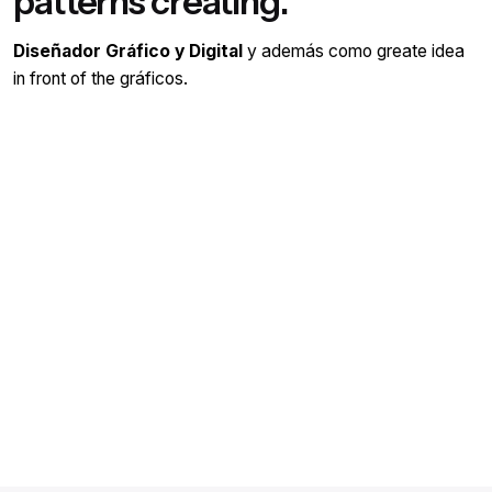
patterns creating.
Diseñador Gráfico y Digital
y además como greate idea
in front of the gráficos.