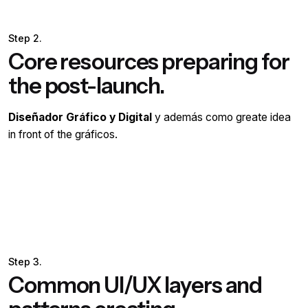
Step 2.
Core resources preparing for
the post-launch.
Diseñador Gráfico y Digital
y además como greate idea
in front of the gráficos.
Step 3.
Common UI/UX layers and