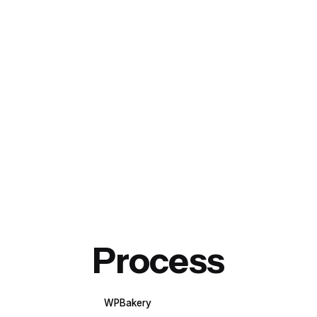
Process
WPBakery
Elementor