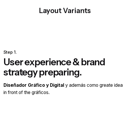
Layout Variants
Step 1.
User experience & brand
strategy preparing.
Diseñador Gráfico y Digital
y además como greate idea
in front of the gráficos.