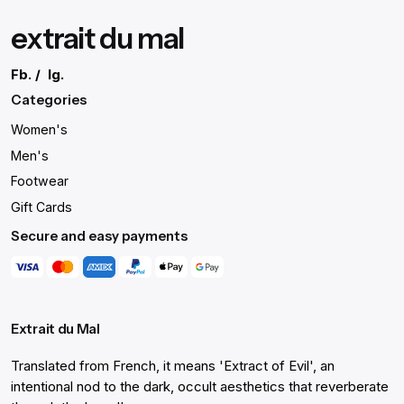
extrait du mal
Fb.
/
Ig.
Categories
Women's
Men's
Footwear
Gift Cards
Secure and easy payments
Extrait du Mal
Translated from French, it means 'Extract of Evil', an
intentional nod to the dark, occult aesthetics that reverberate