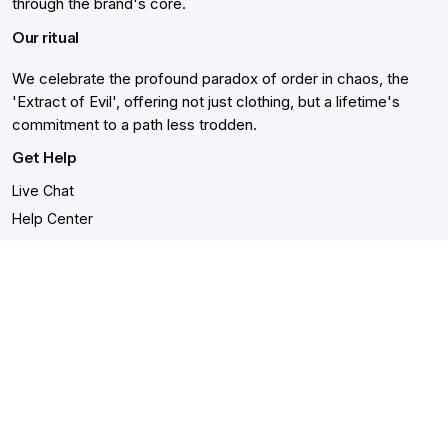
through the brand's core.
Our ritual
We celebrate the profound paradox of order in chaos, the
'Extract of Evil', offering not just clothing, but a lifetime's
commitment to a path less trodden.
Get Help
Live Chat
Help Center
Order Cancellation
Gift Card Balance
Returns & Warranty
Shipping and Delivery
Accessibility Statement
Shop