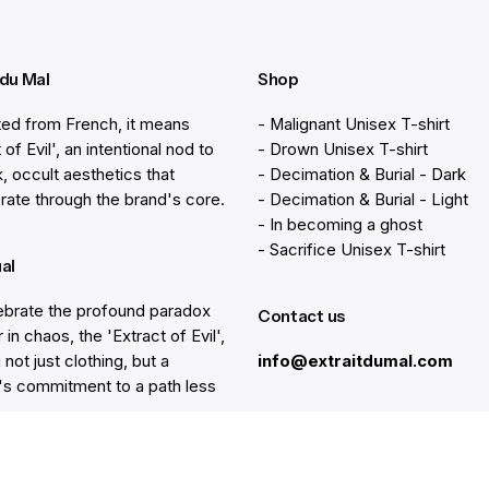
 du Mal
Shop
ted from French, it means
- Malignant Unisex T-shirt
 of Evil', an intentional nod to
- Drown Unisex T-shirt
k, occult aesthetics that
- Decimation & Burial - Dark
rate through the brand's core.
- Decimation & Burial - Light
- In becoming a ghost
- Sacrifice Unisex T-shirt
ual
brate the profound paradox
Contact us
 in chaos, the 'Extract of Evil',
 not just clothing, but a
info@extraitdumal.com
e's commitment to a path less
.
Resources
lp