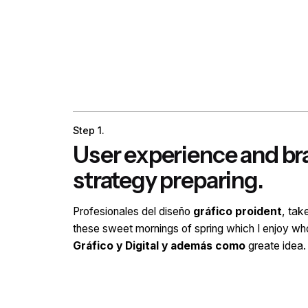
Step 1.
User experience and b
strategy preparing.
Profesionales del diseño
gráfico proident
, tak
these sweet mornings of spring which I enjoy wh
Gráfico y Digital y además como
greate idea.