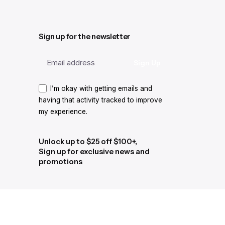
Sign up for the newsletter
I’m okay with getting emails and
having that activity tracked to improve
my experience.
Unlock up to $25 off $100+,
Sign up for exclusive news and
promotions
I’m okay with getting emails and