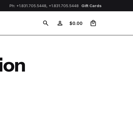
Ph: +1.831.705.5448, +1.831.705.5448
Gift Cards
0
$
0.00
ion