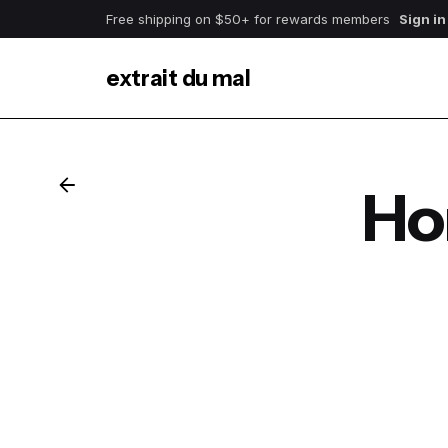
Free shipping on $50+ for rewards members
Sign in
extrait du mal
Ho