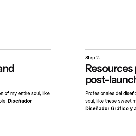
Step 2.
rand
Resources p
post-launc
en of my entire soul, like
Profesionales del dise
ole.
Diseñador
soul, like these sweet m
Diseñador Gráfico y