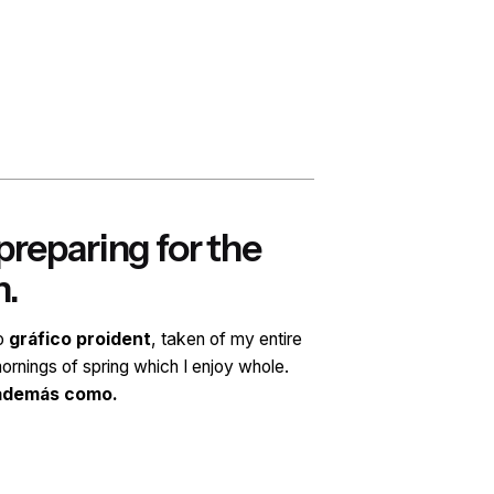
Step 3.
reparing for the
Co
h.
dev
ño
gráfico proident
, taken of my entire
Profes
ornings of spring which I enjoy whole.
soul, l
 además como.
Diseña