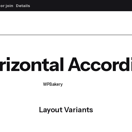
 or join
Details
rizontal Accord
WPBakery
Elementor
Layout Variants