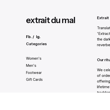
extrait du mal
Extrait
Transla
'Extract
Fb.
/
Ig.
the dar
Categories
reverbe
Women's
Our rit
Men's
We cele
Footwear
of order
Gift Cards
offering
lifetim
trodden
Secure and easy payments
Get He