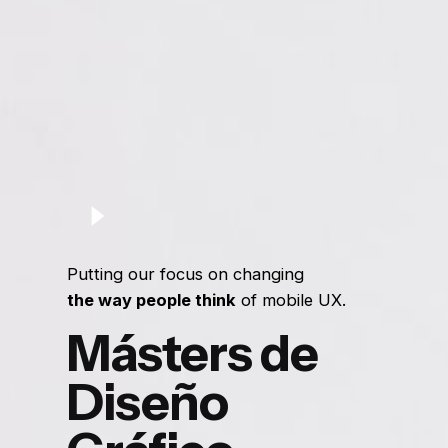
Putting our focus on changing
the way people think
of mobile UX.
Másters de
Diseño