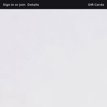
Sign in or join
Details
Gift Cards
0
extrait du mal
$
0.00