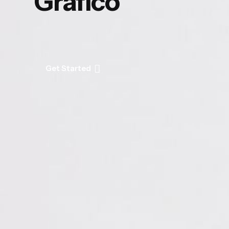
Gráfico
Get Started