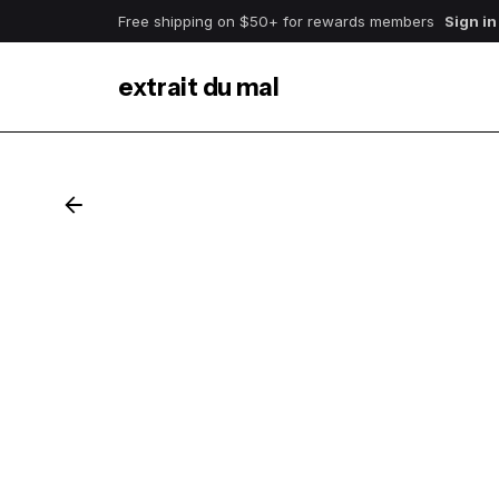
Free shipping on $50+ for rewards members
Sign in
extrait du mal