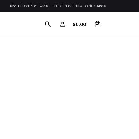
Ph: +1.831.705.5448, +1.831.705.5448
Gift Cards
0
$
0.00