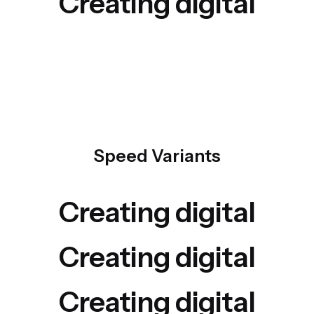
Creating digital
Speed Variants
Creating digital
Creating digital
Creating digital