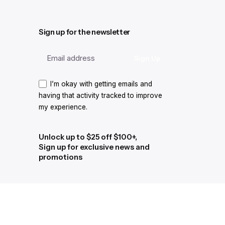
Sign up for the newsletter
I’m okay with getting emails and
having that activity tracked to improve
my experience.
Unlock up to $25 off $100+,
Sign up for exclusive news and
promotions
I’m okay with getting emails and