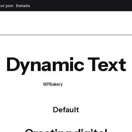
 or join
Details
Dynamic Text
WPBakery
Elementor
Default