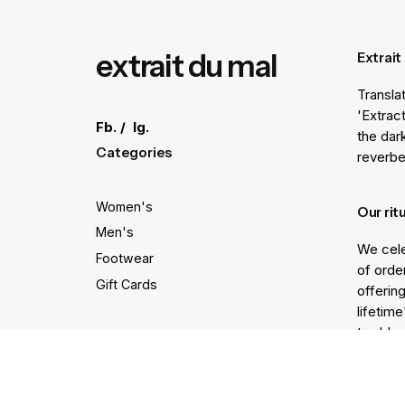
extrait du mal
Extrait
Transla
'Extract
Fb.
/
Ig.
the dar
Categories
reverbe
Women's
Our rit
Men's
We cele
Footwear
of order
Gift Cards
offering
lifetim
trodden
Secure and easy payments
Get He