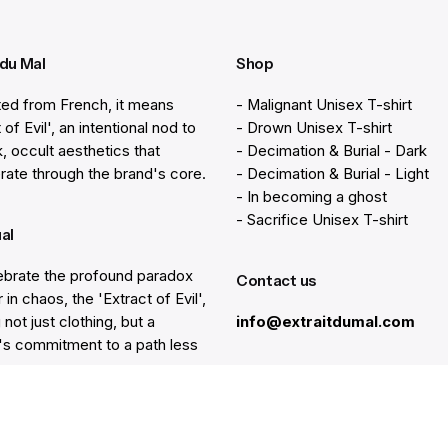
 du Mal
Shop
ted from French, it means
- Malignant Unisex T-shirt
 of Evil', an intentional nod to
- Drown Unisex T-shirt
k, occult aesthetics that
- Decimation & Burial - Dark
rate through the brand's core.
- Decimation & Burial - Light
- In becoming a ghost
- Sacrifice Unisex T-shirt
ual
brate the profound paradox
Contact us
 in chaos, the 'Extract of Evil',
 not just clothing, but a
info@extraitdumal.com
e's commitment to a path less
.
Resources
lp
Gift Cards