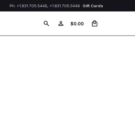
Ph: +1.831.705.5448, +1.831.705.5448
Gift Cards
0
$
0.00