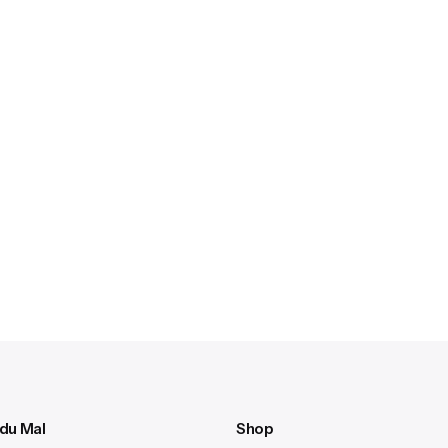
 du Mal
Shop