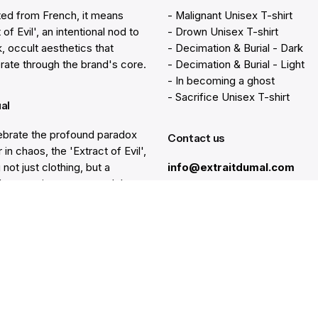
ted from French, it means
- Malignant Unisex T-shirt
 of Evil', an intentional nod to
- Drown Unisex T-shirt
k, occult aesthetics that
- Decimation & Burial - Dark
rate through the brand's core.
- Decimation & Burial - Light
- In becoming a ghost
- Sacrifice Unisex T-shirt
ual
brate the profound paradox
Contact us
 in chaos, the 'Extract of Evil',
 not just clothing, but a
info@extraitdumal.com
e's commitment to a path less
.
Resources
lp
Gift Cards
Find a Store
at
Membership
nter
Sustainability