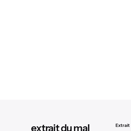
extrait du mal
Extrait