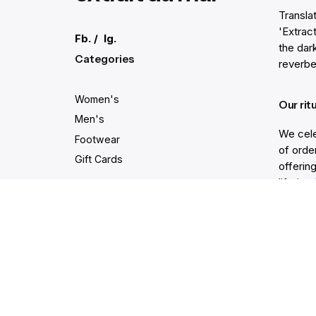
Transla
'Extract
Fb.
/
Ig.
the dar
Categories
reverbe
Women's
Our rit
Men's
We cele
Footwear
of order
Gift Cards
offering
lifetim
trodden
Secure and easy payments
Get He
Live Ch
Help Ce