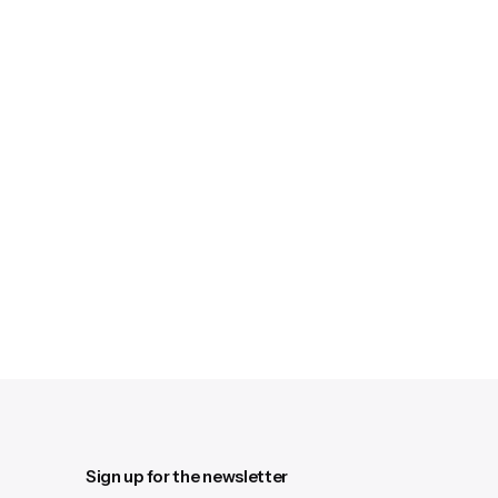
Sign up for the newsletter