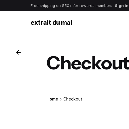
Skip
Free shipping on $50+ for rewards members
Sign in
to
content
extrait du mal
Checkou
Home
Checkout