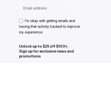
I’m okay with getting emails and
having that activity tracked to improve
my experience.
Unlock up to $25 off $100+,
Sign up for exclusive news and
promotions
I’m okay with getting emails and
having that activity tracked to improve
my experience.