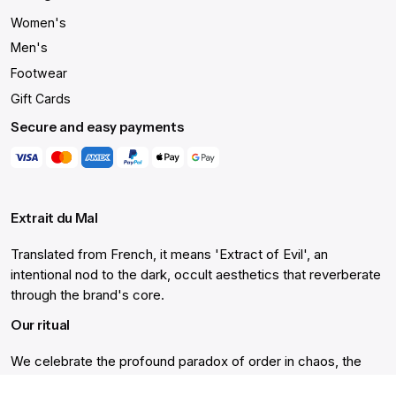
Women's
Men's
Footwear
Gift Cards
Secure and easy payments
Extrait du Mal
Translated from French, it means 'Extract of Evil', an
intentional nod to the dark, occult aesthetics that reverberate
through the brand's core.
Our ritual
We celebrate the profound paradox of order in chaos, the
'Extract of Evil', offering not just clothing, but a lifetime's