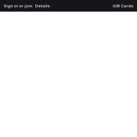
Sign in or join
Details
Gift Cards
0
extrait du mal
$
0.00