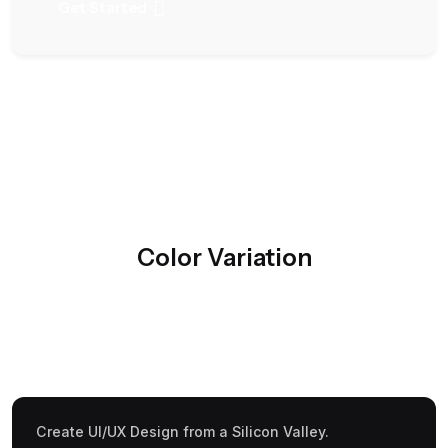
Get Started
Color Variation
Create UI/UX Design from a Silicon Valley.