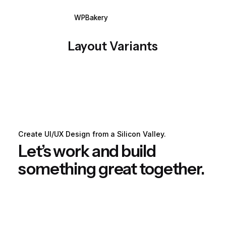
WPBakery
Elementor
Layout Variants
Create UI/UX Design from a Silicon Valley.
Let’s work and build
something great together.
Get Started