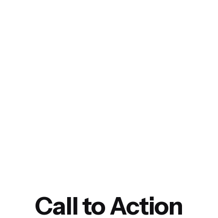
Call to Action