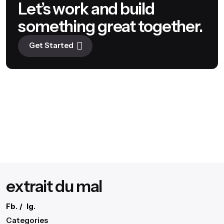
Let’s work and build
something great together.
Get Started
extrait du mal
Fb.
/
Ig.
Categories