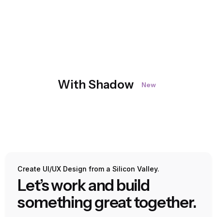
With Shadow
New
Create UI/UX Design from a Silicon Valley.
Let’s work and build
something great together.